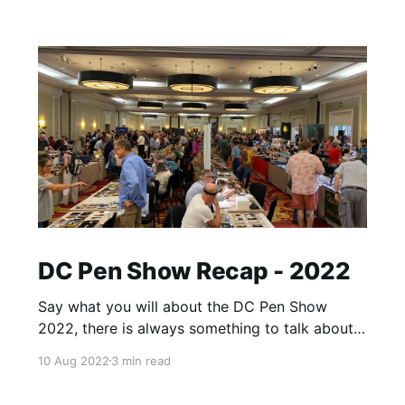
DC Pen Show Recap - 2022
Say what you will about the DC Pen Show
2022, there is always something to talk about
afterwards. A day may come where there will
10 Aug 2022
3 min read
be a pen show recap of DC with no caveats,
but it is not this day. That said, it's hard to