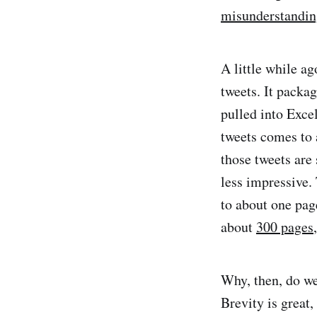
misunderstandin
A little while ag
tweets. It packag
pulled into Exce
tweets comes to 
those tweets are
less impressive. 
to about one pag
about
300 pages
Why, then, do we 
Brevity is great