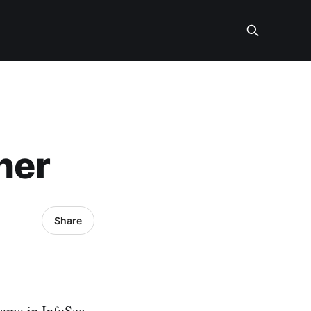
her
Share
rama in InfoSec