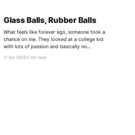
Glass Balls, Rubber Balls
What feels like forever ago, someone took a
chance on me. They looked at a college kid
with lots of passion and basically no
experience, and they said "come work for me."
11 Apr 2022
2 min read
In doing so, Mike Murray shaped my career not
once, but twice. Some of the most