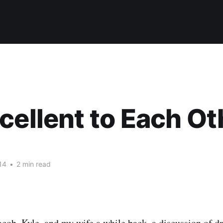
cellent to Each Ot
14
•
2 min read
acob
,
Kyle
, and my wife a while back, a discussion of d