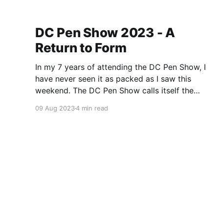
DC Pen Show 2023 - A
Return to Form
In my 7 years of attending the DC Pen Show, I
have never seen it as packed as I saw this
weekend. The DC Pen Show calls itself the
“Fountain Pen Supershow”, and for the first time
09 Aug 2023
4 min read
in a really, really long time, I think it actually
lived up to