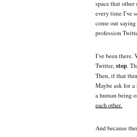
space that other
every time I've s
come out saying 
profession Twitte
I've been there
stop
Twitter,
. Th
Then, if that thi
Maybe ask for a 
a human being on 
each other.
And because ther