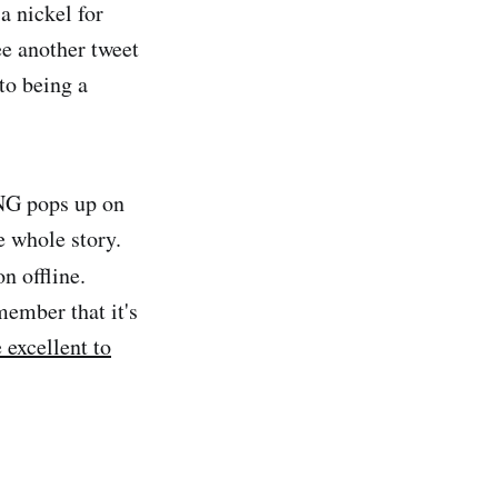
a nickel for
ee another tweet
to being a
NG pops up on
e whole story.
n offline.
member that it's
 excellent to