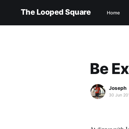
The Looped Square
Home
Be Ex
Joseph
30 Jun 20
At dinner with
J