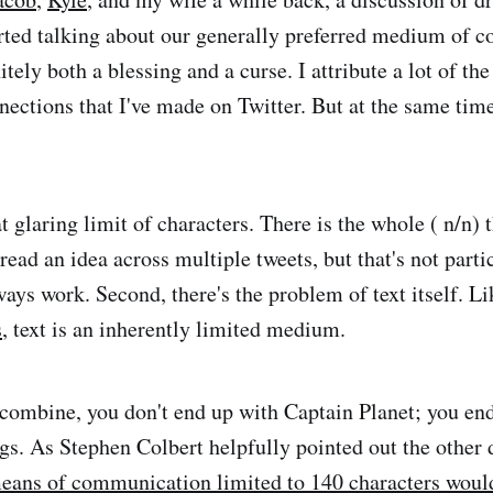
rted talking about our generally preferred medium of 
initely both a blessing and a curse. I attribute a lot of t
nections that I've made on Twitter. But at the same time,
hat glaring limit of characters. There is the whole ( n/n) 
ead an idea across multiple tweets, but that's not parti
ways work. Second, there's the problem of text itself. Li
s
, text is an inherently limited medium.
ombine, you don't end up with Captain Planet; you end 
s. As Stephen Colbert helpfully pointed out the other 
eans of communication limited to 140 characters would