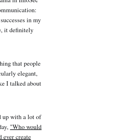
communication:
he successes in my
 it definitely
thing that people
cularly elegant,
ke I talked about
up with a lot of
day,
"Who would
 ever create