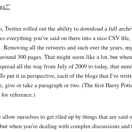
gs?"
o, Twitter rolled out the ability to download a full archi
es everything you've said on there into a nice CSV file,
l. Removing all the retweets and such over the years, m
around 300 pages. That might seem like a lot, but when 
 spread all the way from July of 2009 to today, that n
To put it in perspective, each of the blogs that I've wri
e, give or take a paragraph or two. (The first Harry Pot
, for reference.)
allow ourselves to get riled up by things that are said 
, but when you're dealing with complex discussions and t