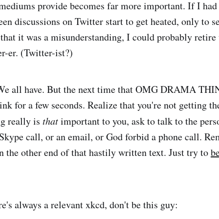
 mediums provide becomes far more important. If I had 
een discussions on Twitter start to get heated, only to s
that it was a misunderstanding, I could probably retire 
r-er. (Twitter-ist?)
. We all have. But the next time that OMG DRAMA THI
ink for a few seconds. Realize that you're not getting th
ng really is
that
important to you, ask to talk to the perso
Skype call, or an email, or God forbid a phone call. Re
the other end of that hastily written text. Just try to
be
e's always a relevant xkcd, don't be this guy: