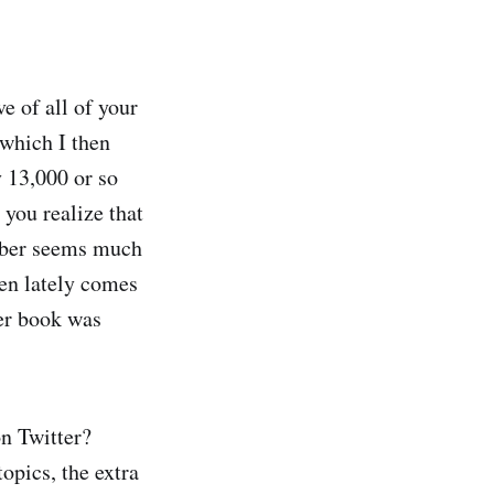
ve of all of your
 which I then
y 13,000 or so
you realize that
umber seems much
tten lately comes
ter book was
on Twitter?
opics, the extra