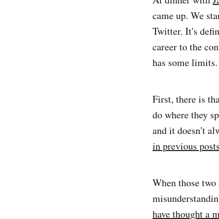
came up. We sta
Twitter. It's def
career to the con
has some limits.
First, there is t
do where they spr
and it doesn't al
in previous post
When those two c
misunderstanding
have thought a m