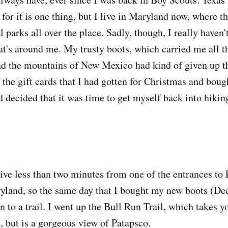
e for it is one thing, but I live in Maryland now, where t
l parks all over the place. Sadly, though, I really haven'
t's around me. My trusty boots, which carried me all t
and the mountains of New Mexico had kind of given up th
 the gift cards that I had gotten for Christmas and bou
d decided that it was time to get myself back into hikin
 live less than two minutes from one of the entrances to
yland, so the same day that I bought my new boots (Dec
n to a trail. I went up the Bull Run Trail, which takes 
, but is a gorgeous view of Patapsco.