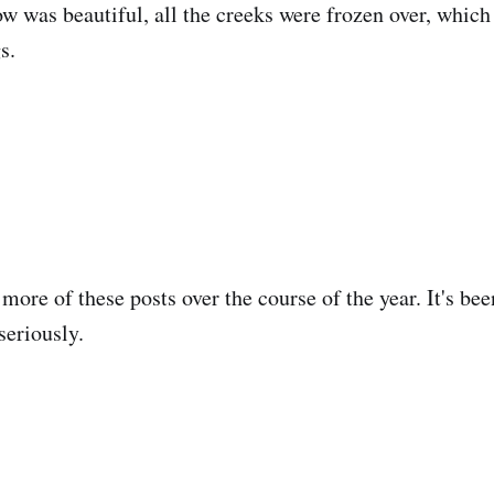
w was beautiful, all the creeks were frozen over, whic
s.
more of these posts over the course of the year. It's bee
seriously.