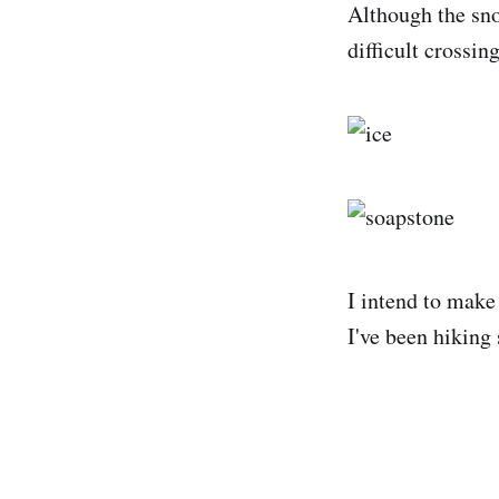
Although the sno
difficult crossing
I intend to make 
I've been hiking 