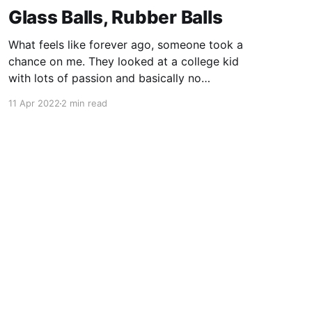
Glass Balls, Rubber Balls
What feels like forever ago, someone took a
chance on me. They looked at a college kid
with lots of passion and basically no
experience, and they said "come work for me."
11 Apr 2022
2 min read
In doing so, Mike Murray shaped my career not
once, but twice. Some of the most