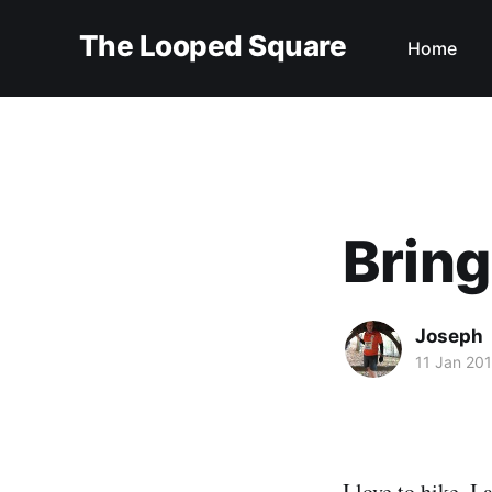
The Looped Square
Home
Bring
Joseph
11 Jan 20
I love to hike. I