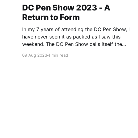
DC Pen Show 2023 - A
Return to Form
In my 7 years of attending the DC Pen Show, I
have never seen it as packed as I saw this
weekend. The DC Pen Show calls itself the
“Fountain Pen Supershow”, and for the first time
09 Aug 2023
4 min read
in a really, really long time, I think it actually
lived up to