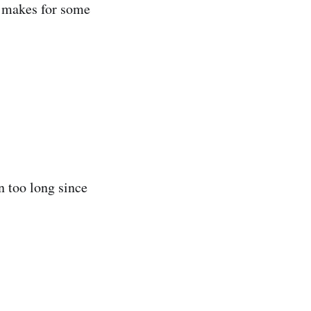
h makes for some
n too long since