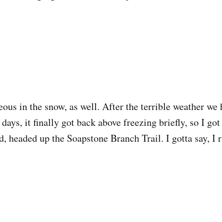
eous in the snow, as well. After the terrible weather we
 days, it finally got back above freezing briefly, so I go
d, headed up the Soapstone Branch Trail. I gotta say, I r