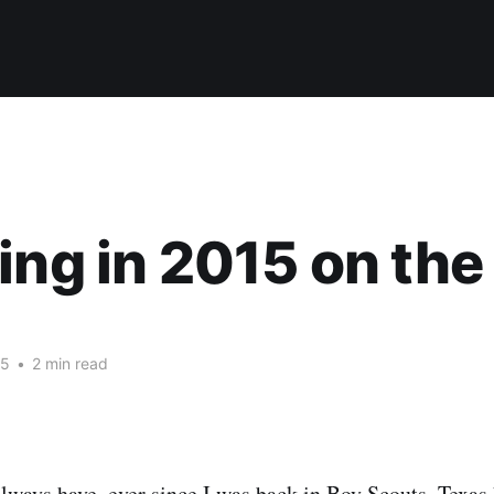
ing in 2015 on the 
15
•
2 min read
 always have, ever since I was back in Boy Scouts. Texas