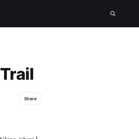
Trail
Share
 hiking, where I