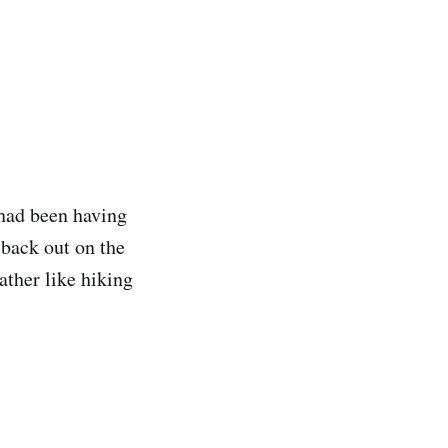
 had been having
t back out on the
ather like hiking