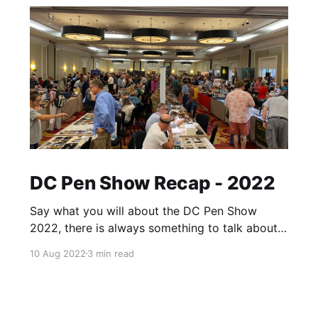
DC Pen Show Recap - 2022
Say what you will about the DC Pen Show
2022, there is always something to talk about
afterwards. A day may come where there will
10 Aug 2022
3 min read
be a pen show recap of DC with no caveats,
but it is not this day. That said, it's hard to
place any