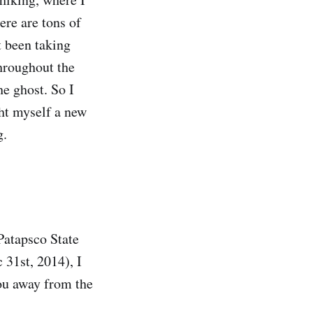
here are tons of
t been taking
hroughout the
e ghost. So I
ght myself a new
g.
 Patapsco State
 31st, 2014), I
you away from the