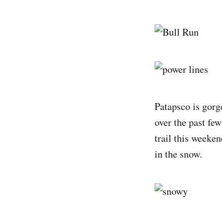
Patapsco is gorg
over the past few
trail this weeken
in the snow.