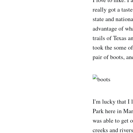
really got a tast
state and nationa
advantage of wha
trails of Texas 
took the some of
pair of boots, an
I'm lucky that I
Park here in Mar
was able to get o
creeks and rivers