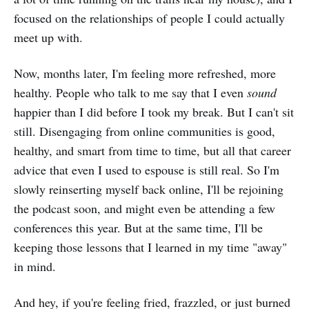
focused on the relationships of people I could actually
meet up with.
Now, months later, I'm feeling more refreshed, more
healthy. People who talk to me say that I even
sound
happier than I did before I took my break. But I can't sit
still. Disengaging from online communities is good,
healthy, and smart from time to time, but all that career
advice that even I used to espouse is still real. So I'm
slowly reinserting myself back online, I'll be rejoining
the podcast soon, and might even be attending a few
conferences this year. But at the same time, I'll be
keeping those lessons that I learned in my time "away"
in mind.
And hey, if you're feeling fried, frazzled, or just burned