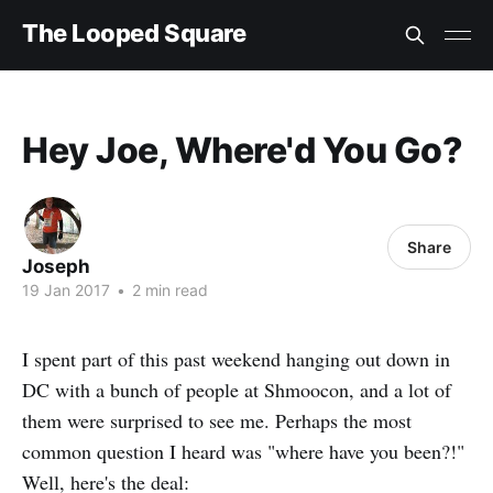
The Looped Square
Hey Joe, Where'd You Go?
Share
Joseph
19 Jan 2017
•
2 min read
I spent part of this past weekend hanging out down in
DC with a bunch of people at Shmoocon, and a lot of
them were surprised to see me. Perhaps the most
common question I heard was "where have you been?!"
Well, here's the deal: