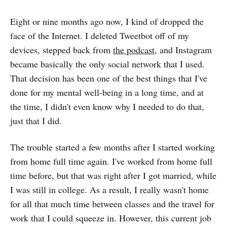
Eight or nine months ago now, I kind of dropped the
face of the Internet. I deleted Tweetbot off of my
devices, stepped back from
the podcast
, and Instagram
became basically the only social network that I used.
That decision has been one of the best things that I've
done for my mental well-being in a long time, and at
the time, I didn't even know why I needed to do that,
just that I did.
The trouble started a few months after I started working
from home full time again. I've worked from home full
time before, but that was right after I got married, while
I was still in college. As a result, I really wasn't home
for all that much time between classes and the travel for
work that I could squeeze in. However, this current job