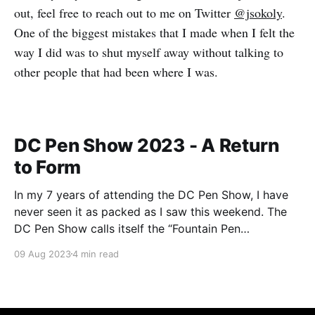
out, feel free to reach out to me on Twitter
@jsokoly
.
One of the biggest mistakes that I made when I felt the
way I did was to shut myself away without talking to
other people that had been where I was.
DC Pen Show 2023 - A Return
to Form
In my 7 years of attending the DC Pen Show, I have
never seen it as packed as I saw this weekend. The
DC Pen Show calls itself the “Fountain Pen
Supershow”, and for the first time in a really, really
09 Aug 2023
4 min read
long time, I think it actually lived up to