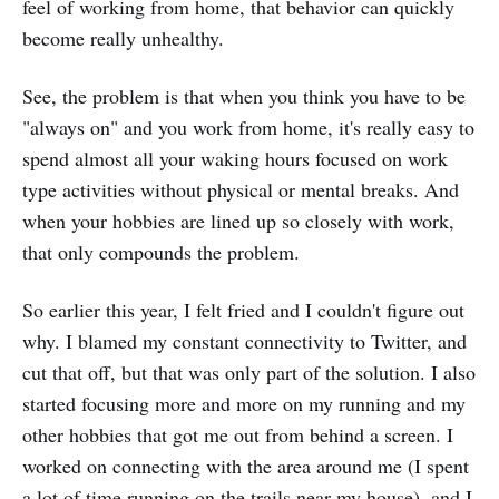
feel of working from home, that behavior can quickly
become really unhealthy.
See, the problem is that when you think you have to be
"always on" and you work from home, it's really easy to
spend almost all your waking hours focused on work
type activities without physical or mental breaks. And
when your hobbies are lined up so closely with work,
that only compounds the problem.
So earlier this year, I felt fried and I couldn't figure out
why. I blamed my constant connectivity to Twitter, and
cut that off, but that was only part of the solution. I also
started focusing more and more on my running and my
other hobbies that got me out from behind a screen. I
worked on connecting with the area around me (I spent
a lot of time running on the trails near my house), and I