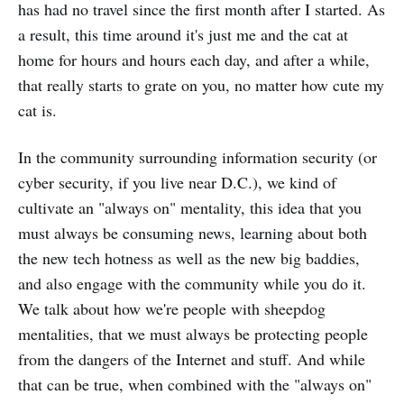
has had no travel since the first month after I started. As
a result, this time around it's just me and the cat at
home for hours and hours each day, and after a while,
that really starts to grate on you, no matter how cute my
cat is.
In the community surrounding information security (or
cyber security, if you live near D.C.), we kind of
cultivate an "always on" mentality, this idea that you
must always be consuming news, learning about both
the new tech hotness as well as the new big baddies,
and also engage with the community while you do it.
We talk about how we're people with sheepdog
mentalities, that we must always be protecting people
from the dangers of the Internet and stuff. And while
that can be true, when combined with the "always on"