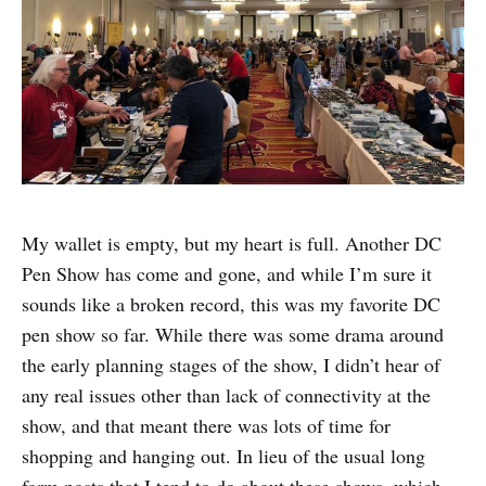
My wallet is empty, but my heart is full. Another DC
Pen Show has come and gone, and while I’m sure it
sounds like a broken record, this was my favorite DC
pen show so far. While there was some drama around
the early planning stages of the show, I didn’t hear of
any real issues other than lack of connectivity at the
show, and that meant there was lots of time for
shopping and hanging out. In lieu of the usual long
form posts that I tend to do about these shows, which