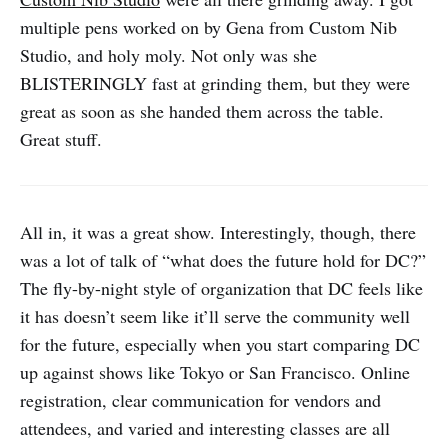
multiple pens worked on by Gena from Custom Nib
Studio, and holy moly. Not only was she
BLISTERINGLY fast at grinding them, but they were
great as soon as she handed them across the table.
Great stuff.
All in, it was a great show. Interestingly, though, there
was a lot of talk of “what does the future hold for DC?”
The fly-by-night style of organization that DC feels like
it has doesn’t seem like it’ll serve the community well
for the future, especially when you start comparing DC
up against shows like Tokyo or San Francisco. Online
registration, clear communication for vendors and
attendees, and varied and interesting classes are all