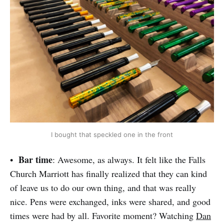
I bought that speckled one in the front
Bar time
•
: Awesome, as always. It felt like the Falls
Church Marriott has finally realized that they can kind
of leave us to do our own thing, and that was really
nice. Pens were exchanged, inks were shared, and good
times were had by all. Favorite moment? Watching
Dan