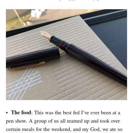
The food
•
: This was the best fed I’ve ever been at a
pen show. A group of us all teamed up and took over
certain meals for the weekend, and my God, we ate so