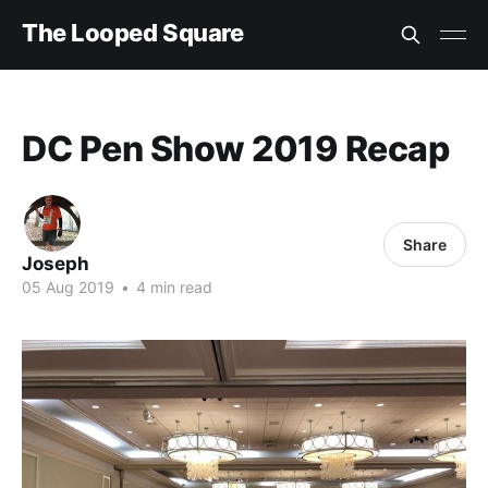
The Looped Square
DC Pen Show 2019 Recap
Share
Joseph
05 Aug 2019
•
4 min read