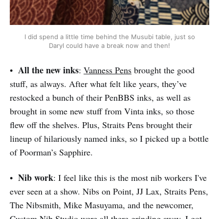
I did spend a little time behind the Musubi table, just so
Daryl could have a break now and then!
All the new inks
•
:
Vanness Pens
brought the good
stuff, as always. After what felt like years, they’ve
restocked a bunch of their PenBBS inks, as well as
brought in some new stuff from Vinta inks, so those
flew off the shelves. Plus, Straits Pens brought their
lineup of hilariously named inks, so I picked up a bottle
of Poorman’s Sapphire.
Nib work
•
: I feel like this is the most nib workers I've
ever seen at a show. Nibs on Point, JJ Lax, Straits Pens,
The Nibsmith, Mike Masuyama, and the newcomer,
Custom Nib Studio
were all there grinding away. I got