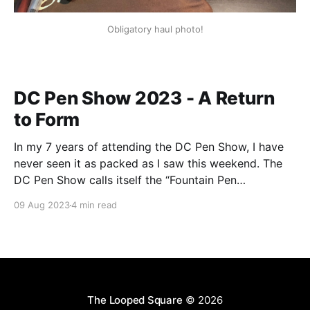
Obligatory haul photo!
DC Pen Show 2023 - A Return
to Form
In my 7 years of attending the DC Pen Show, I have
never seen it as packed as I saw this weekend. The
DC Pen Show calls itself the “Fountain Pen
Supershow”, and for the first time in a really, really
09 Aug 2023
4 min read
long time, I think it actually lived up to
The Looped Square
© 2026