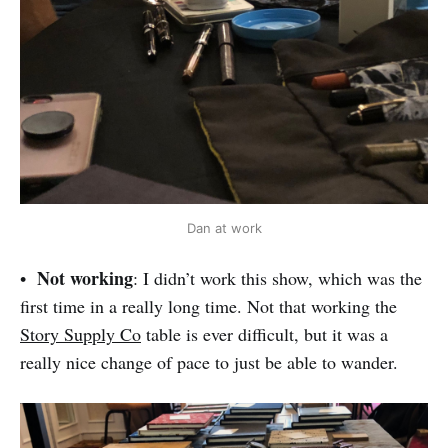
Dan at work
Not working
•
: I didn’t work this show, which was the
first time in a really long time. Not that working the
Story Supply Co
table is ever difficult, but it was a
really nice change of pace to just be able to wander.