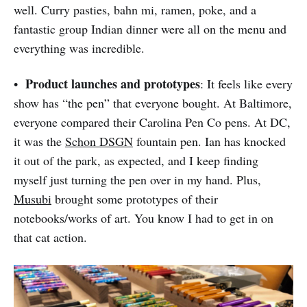
well. Curry pasties, bahn mi, ramen, poke, and a
fantastic group Indian dinner were all on the menu and
everything was incredible.
Product launches and prototypes
•
: It feels like every
show has “the pen” that everyone bought. At Baltimore,
everyone compared their Carolina Pen Co pens. At DC,
it was the
Schon DSGN
fountain pen. Ian has knocked
it out of the park, as expected, and I keep finding
myself just turning the pen over in my hand. Plus,
Musubi
brought some prototypes of their
notebooks/works of art. You know I had to get in on
that cat action.