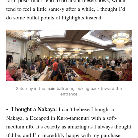
tend to feel a little same-y after a while, I thought I’d
do some bullet points of highlights instead.
Saturday in the main ballroom, looking back toward the
entrance
I bought a Nakaya:
•
I can’t believe I bought a
Nakaya, a Decapod in Kuro-tamenuri with a soft-
medium nib. It’s exactly as amazing as I always thought
it’d be, and I’m incredibly happy with my purchase.