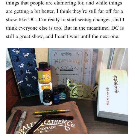
things that people are clamoring for, and while things
are getting a bit better, I think they’re still far off for a
show like DC. I’m ready to start seeing changes, and I
think everyone else is too. But in the meantime, DC is
still a great show, and I can’t wait until the next one.