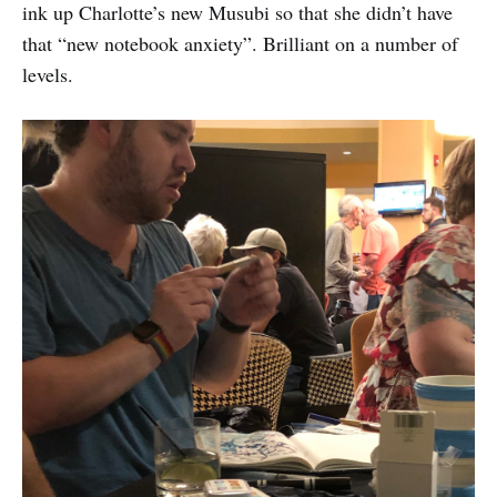
ink up Charlotte’s new Musubi so that she didn’t have
that “new notebook anxiety”. Brilliant on a number of
levels.