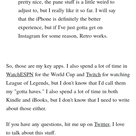
pretty nice, the pane stuff is a little weird to
adjust to, but I really like it so far. I will say
that the iPhone is definitely the better
experience, but if I've just gotta get on
Instagram for some reason, Retro works.
So, those are my key apps. I also spend a lot of time in
WatchESPN
for the World Cup and
Twitch
for watching
League of Legends, but I don't know that I'd call them
my "gotta haves." I also spend a lot of time in both
Kindle and iBooks, but I don't know that I need to write
about those either.
If you have any questions, hit me up on
Twitter
, I love
to talk about this stuff.