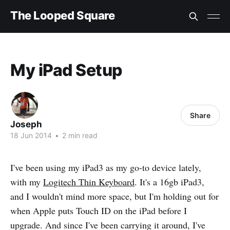
The Looped Square
My iPad Setup
Share
Joseph
18 Jun 2014
•
2 min read
I've been using my iPad3 as my go-to device lately,
with my
Logitech Thin Keyboard
. It's a 16gb iPad3,
and I wouldn't mind more space, but I'm holding out for
when Apple puts Touch ID on the iPad before I
upgrade. And since I've been carrying it around, I've