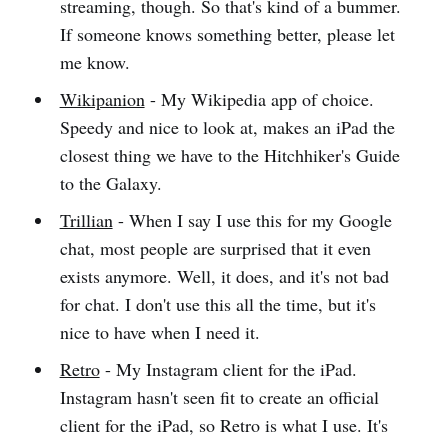
streaming, though. So that's kind of a bummer.
If someone knows something better, please let
me know.
Wikipanion
- My Wikipedia app of choice.
Speedy and nice to look at, makes an iPad the
closest thing we have to the Hitchhiker's Guide
to the Galaxy.
Trillian
- When I say I use this for my Google
chat, most people are surprised that it even
exists anymore. Well, it does, and it's not bad
for chat. I don't use this all the time, but it's
nice to have when I need it.
Retro
- My Instagram client for the iPad.
Instagram hasn't seen fit to create an official
client for the iPad, so Retro is what I use. It's