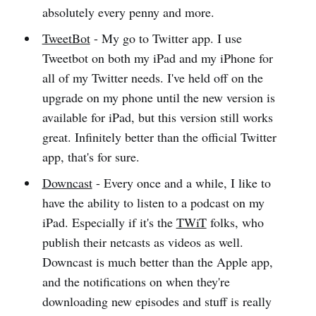
absolutely every penny and more.
TweetBot
- My go to Twitter app. I use
Tweetbot on both my iPad and my iPhone for
all of my Twitter needs. I've held off on the
upgrade on my phone until the new version is
available for iPad, but this version still works
great. Infinitely better than the official Twitter
app, that's for sure.
Downcast
- Every once and a while, I like to
have the ability to listen to a podcast on my
iPad. Especially if it's the
TWiT
folks, who
publish their netcasts as videos as well.
Downcast is much better than the Apple app,
and the notifications on when they're
downloading new episodes and stuff is really