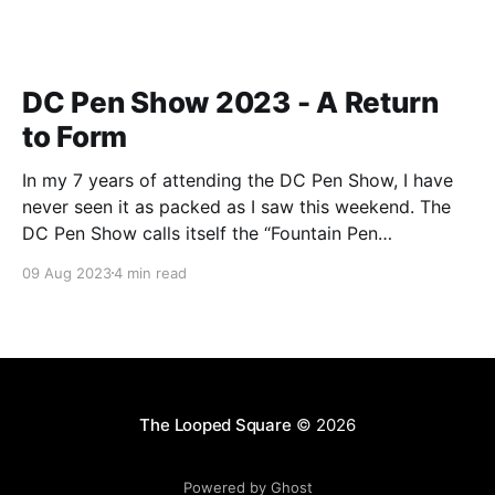
DC Pen Show 2023 - A Return
to Form
In my 7 years of attending the DC Pen Show, I have
never seen it as packed as I saw this weekend. The
DC Pen Show calls itself the “Fountain Pen
Supershow”, and for the first time in a really, really
09 Aug 2023
4 min read
long time, I think it actually lived up to
The Looped Square
© 2026
Powered by Ghost