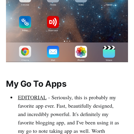
My Go To Apps
EDITORIAL
- Seriously, this is probably my
favorite app ever. Fast, beautifully designed,
and incredibly powerful. It's definitely my
favorite blogging app, and I've been using it as
my go to note taking app as well. Worth