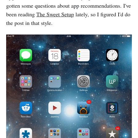
gotten some questions about app recommendations. I've
been reading
The Sweet Setup
lately, so I figured I'd do
the post in that style.