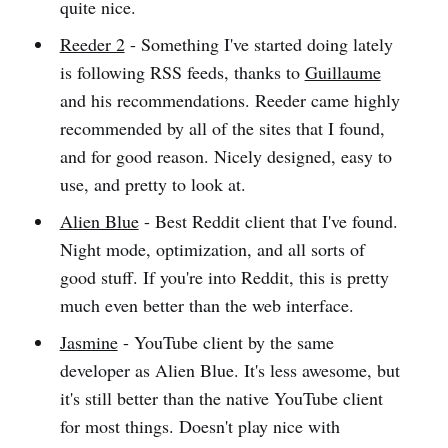
quite nice.
Reeder 2
- Something I've started doing lately
is following RSS feeds, thanks to
Guillaume
and his recommendations. Reeder came highly
recommended by all of the sites that I found,
and for good reason. Nicely designed, easy to
use, and pretty to look at.
Alien Blue
- Best Reddit client that I've found.
Night mode, optimization, and all sorts of
good stuff. If you're into Reddit, this is pretty
much even better than the web interface.
Jasmine
- YouTube client by the same
developer as Alien Blue. It's less awesome, but
it's still better than the native YouTube client
for most things. Doesn't play nice with