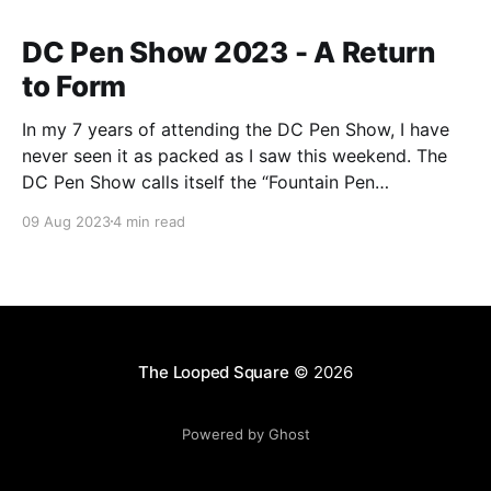
DC Pen Show 2023 - A Return
to Form
In my 7 years of attending the DC Pen Show, I have
never seen it as packed as I saw this weekend. The
DC Pen Show calls itself the “Fountain Pen
Supershow”, and for the first time in a really, really
09 Aug 2023
4 min read
long time, I think it actually lived up to
The Looped Square
© 2026
Powered by Ghost