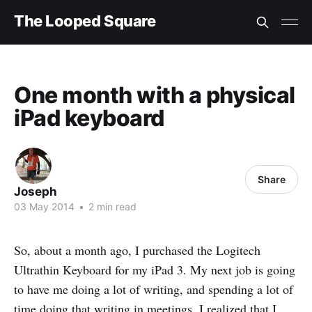
The Looped Square
One month with a physical
iPad keyboard
Share
Joseph
03 May 2014
•
2 min read
So, about a month ago, I purchased the Logitech
Ultrathin Keyboard for my iPad 3. My next job is going
to have me doing a lot of writing, and spending a lot of
time doing that writing in meetings. I realized that I