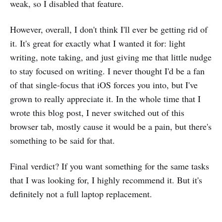
weak, so I disabled that feature.
However, overall, I don't think I'll ever be getting rid of
it. It's great for exactly what I wanted it for: light
writing, note taking, and just giving me that little nudge
to stay focused on writing. I never thought I'd be a fan
of that single-focus that iOS forces you into, but I've
grown to really appreciate it. In the whole time that I
wrote this blog post, I never switched out of this
browser tab, mostly cause it would be a pain, but there's
something to be said for that.
Final verdict? If you want something for the same tasks
that I was looking for, I highly recommend it. But it's
definitely not a full laptop replacement.