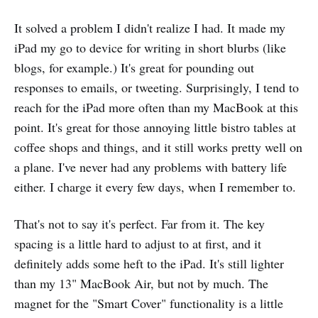
It solved a problem I didn't realize I had. It made my
iPad my go to device for writing in short blurbs (like
blogs, for example.) It's great for pounding out
responses to emails, or tweeting. Surprisingly, I tend to
reach for the iPad more often than my MacBook at this
point. It's great for those annoying little bistro tables at
coffee shops and things, and it still works pretty well on
a plane. I've never had any problems with battery life
either. I charge it every few days, when I remember to.
That's not to say it's perfect. Far from it. The key
spacing is a little hard to adjust to at first, and it
definitely adds some heft to the iPad. It's still lighter
than my 13" MacBook Air, but not by much. The
magnet for the "Smart Cover" functionality is a little