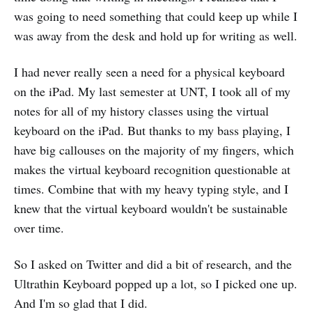
was going to need something that could keep up while I
was away from the desk and hold up for writing as well.
I had never really seen a need for a physical keyboard
on the iPad. My last semester at UNT, I took all of my
notes for all of my history classes using the virtual
keyboard on the iPad. But thanks to my bass playing, I
have big callouses on the majority of my fingers, which
makes the virtual keyboard recognition questionable at
times. Combine that with my heavy typing style, and I
knew that the virtual keyboard wouldn't be sustainable
over time.
So I asked on Twitter and did a bit of research, and the
Ultrathin Keyboard popped up a lot, so I picked one up.
And I'm so glad that I did.