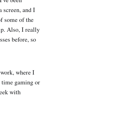
a screen, and I
of some of the
p. Also, I really
asses before, so
 work, where I
y time gaming or
week with