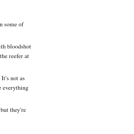
on some of
with bloodshot
the reefer at
It's not as
e everything
but they're