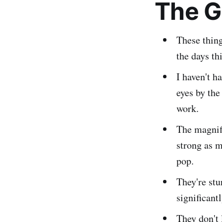
The 
These thin
the days th
I haven't h
eyes by the
work.
The magnific
strong as m
pop.
They're stu
significant
They don't 