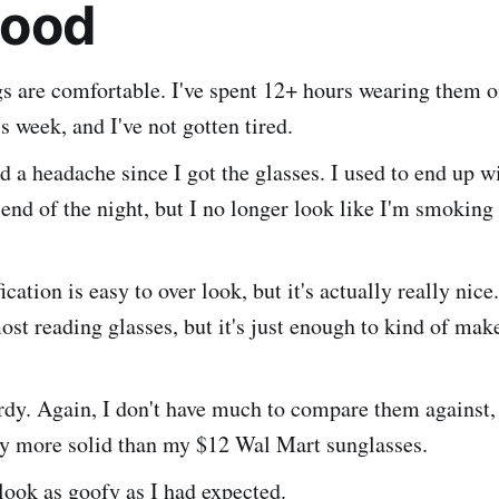
Good
gs are comfortable. I've spent 12+ hours wearing them 
is week, and I've not gotten tired.
ad a headache since I got the glasses. I used to end up 
 end of the night, but I no longer look like I'm smoking 
ation is easy to over look, but it's actually really nice. 
ost reading glasses, but it's just enough to kind of mak
rdy. Again, I don't have much to compare them against, 
ly more solid than my $12 Wal Mart sunglasses.
look as goofy as I had expected.