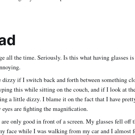
ad
 all the time. Seriously. Is this what having glasses is
annoying.
tle dizzy if I switch back and forth between something cl
yping this while sitting on the couch, and if I look at th
ing a little dizzy. I blame it on the fact that I have pret
 eyes are fighting the magnification.
 are only good in front of a screen. My glasses fell off 
y face while I was walking from my car and I almost fe