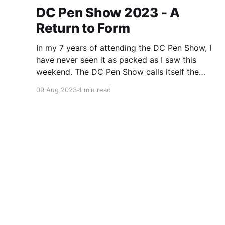
DC Pen Show 2023 - A
Return to Form
In my 7 years of attending the DC Pen Show, I
have never seen it as packed as I saw this
weekend. The DC Pen Show calls itself the
“Fountain Pen Supershow”, and for the first time
09 Aug 2023
4 min read
in a really, really long time, I think it actually
lived up to