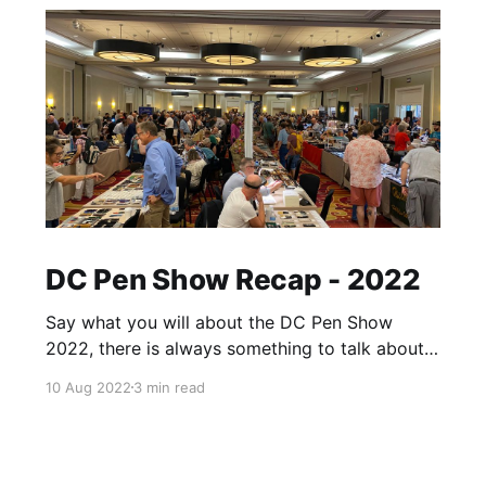
DC Pen Show Recap - 2022
Say what you will about the DC Pen Show
2022, there is always something to talk about
afterwards. A day may come where there will
10 Aug 2022
3 min read
be a pen show recap of DC with no caveats,
but it is not this day. That said, it's hard to
place any