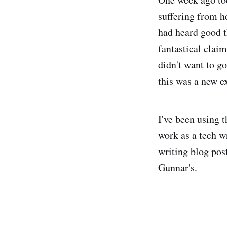
suffering from h
had heard good t
fantastical claim
didn't want to go
this was a new e
I've been using t
work as a tech w
writing blog pos
Gunnar's.