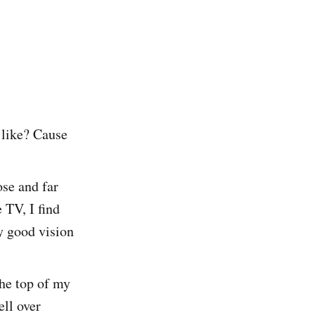
 like? Cause
ose and far
e TV, I find
ty good vision
the top of my
ll over