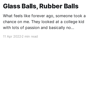
Glass Balls, Rubber Balls
What feels like forever ago, someone took a
chance on me. They looked at a college kid
with lots of passion and basically no
experience, and they said "come work for me."
11 Apr 2022
2 min read
In doing so, Mike Murray shaped my career not
once, but twice. Some of the most