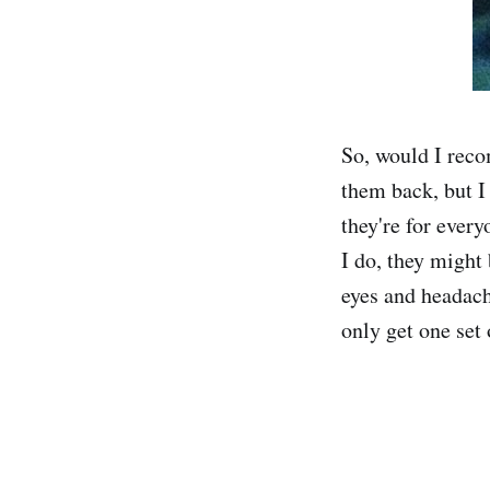
So, would I reco
them back, but I 
they're for every
I do, they might 
eyes and headach
only get one set 