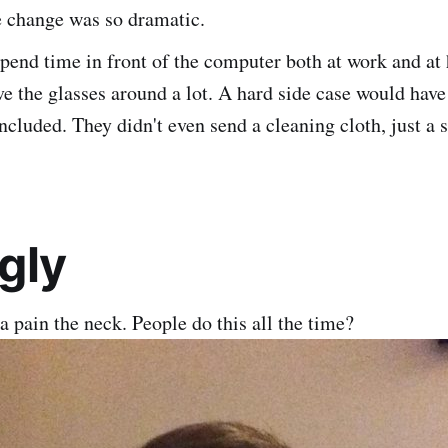
e change was so dramatic.
pend time in front of the computer both at work and at
e the glasses around a lot. A hard side case would have
ncluded. They didn't even send a cleaning cloth, just a 
gly
 a pain the neck. People do this all the time?