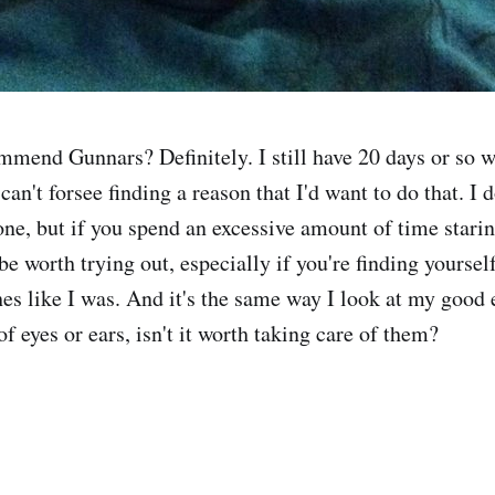
mmend Gunnars? Definitely. I still have 20 days or so w
can't forsee finding a reason that I'd want to do that. I 
one, but if you spend an excessive amount of time starin
be worth trying out, especially if you're finding yourse
es like I was. And it's the same way I look at my good 
of eyes or ears, isn't it worth taking care of them?