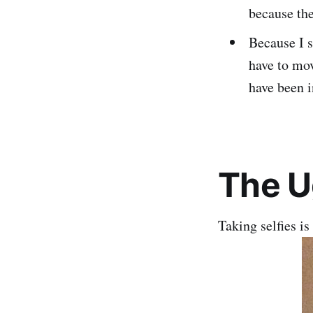
because th
Because I s
have to mov
have been i
The U
Taking selfies is