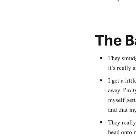
The B
They smudge
it's really 
I get a lit
away. I'm t
myself gett
and that my
They really
head onto m