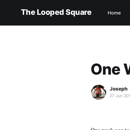
The Looped Square
Home
One 
Joseph
27 Jun 20
One week ago t