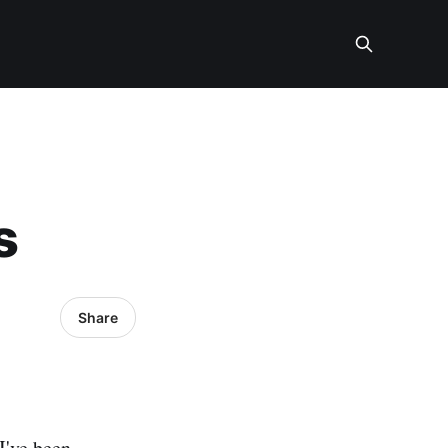
s
Share
I've been