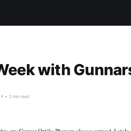
Week with Gunnar
14
•
2 min read
oday, my
Gunnar Optiks Phenom glasses
arrived. Lately 