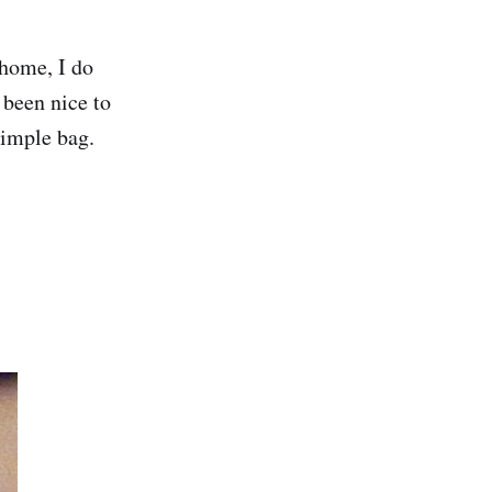
 home, I do
 been nice to
simple bag.