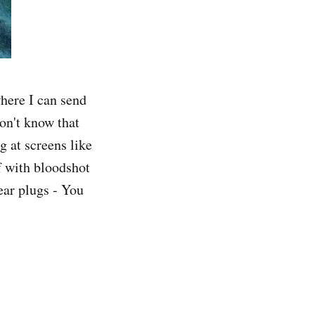
here I can send
don't know that
g at screens like
lf with bloodshot
ear plugs - You