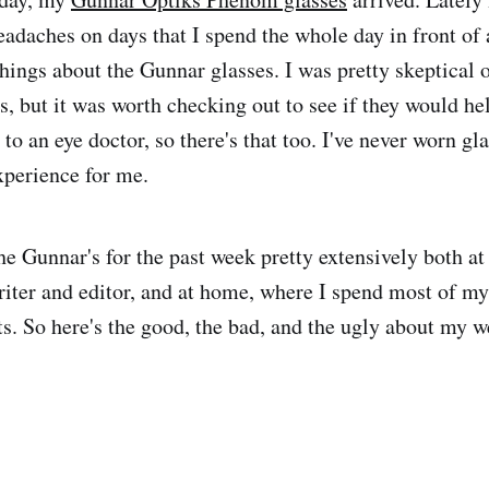
eadaches on days that I spend the whole day in front of 
hings about the Gunnar glasses. I was pretty skeptical 
s, but it was worth checking out to see if they would hel
 to an eye doctor, so there's that too. I've never worn gl
xperience for me.
he Gunnar's for the past week pretty extensively both at
riter and editor, and at home, where I spend most of m
ts. So here's the good, the bad, and the ugly about my 