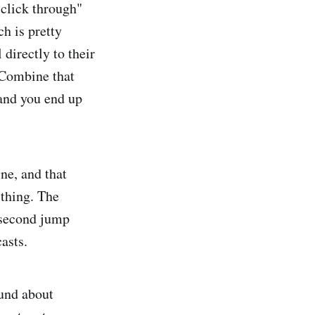
 "click through"
h is pretty
 directly to their
. Combine that
 and you end up
ne, and that
 thing. The
 second jump
casts.
ound about