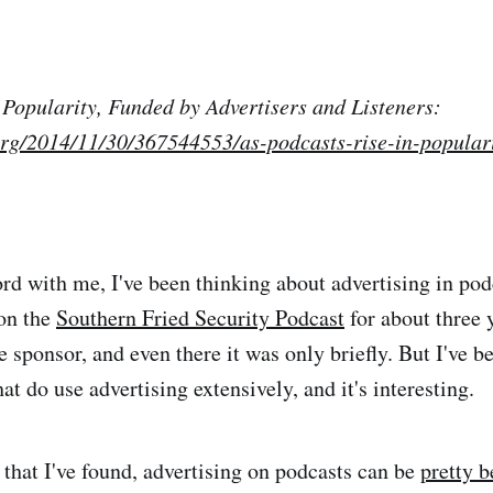
 Popularity, Funded by Advertisers and Listeners:
org/2014/11/30/367544553/as-podcasts-rise-in-populari
rd with me, I've been thinking about advertising in podc
on the
Southern Fried Security Podcast
for about three 
 sponsor, and even there it was only briefly. But I've be
hat do use advertising extensively, and it's interesting.
that I've found, advertising on podcasts can be
pretty b