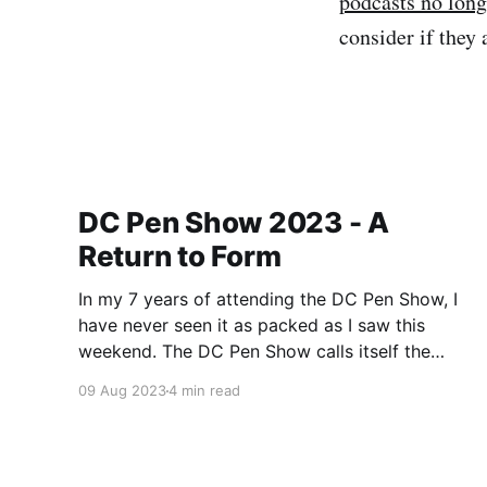
podcasts no long
consider if they 
DC Pen Show 2023 - A
Return to Form
In my 7 years of attending the DC Pen Show, I
have never seen it as packed as I saw this
weekend. The DC Pen Show calls itself the
“Fountain Pen Supershow”, and for the first time
09 Aug 2023
4 min read
in a really, really long time, I think it actually
lived up to