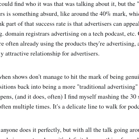
 could find who it was that was talking about it, but the
sers is something absurd, like around the 40% mark, whic
nk part of that success rate is that advertisers can appeal
.g. domain registrars advertising on a tech podcast, etc
re often already using the products they're advertising,
y attractive relationship for advertisers.
hen shows don't manage to hit the mark of being genui
sitions back into being a more "traditional advertising"
ens, (and it does, often) I find myself mashing the 30
ften multiple times. It's a delicate line to walk for pod
 anyone does it perfectly, but with all the talk going ar