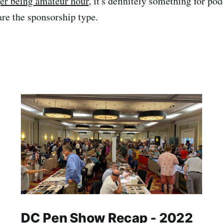
er being amateur hour
, it's definitely something for pod
are the sponsorship type.
DC Pen Show Recap - 2022