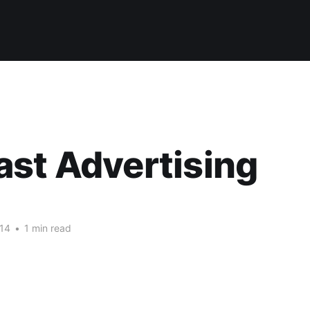
st Advertising
14
•
1 min read