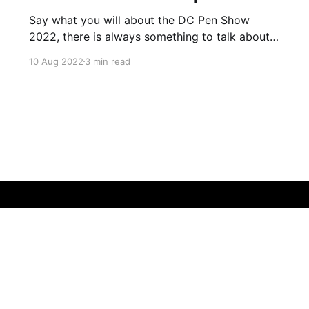
Say what you will about the DC Pen Show
2022, there is always something to talk about
afterwards. A day may come where there will
10 Aug 2022
3 min read
be a pen show recap of DC with no caveats,
but it is not this day. That said, it's hard to
place any