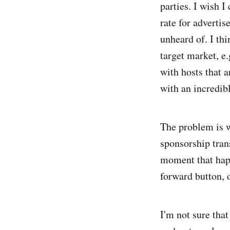
parties. I wish I
rate for adverti
unheard of. I thi
target market, e
with hosts that a
with an incredibl
The problem is w
sponsorship tran
moment that happ
forward button, o
I'm not sure that