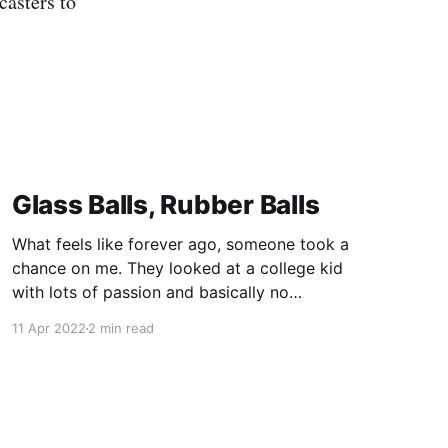
casters to
Glass Balls, Rubber Balls
What feels like forever ago, someone took a
chance on me. They looked at a college kid
with lots of passion and basically no
experience, and they said "come work for me."
11 Apr 2022
2 min read
In doing so, Mike Murray shaped my career not
once, but twice. Some of the most