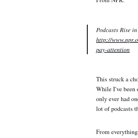
Podcasts Rise in
http://www.npr.
pay-attention
This struck a cho
While I've been 
only ever had one
lot of podcasts t
From everything 