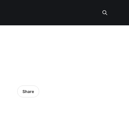
Share