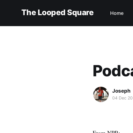
The Looped Square
Home
Podca
Joseph
04 Dec 20
From NPR: