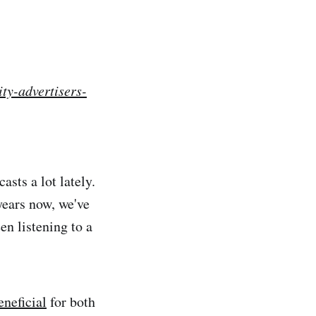
ty-advertisers-
asts a lot lately.
years now, we've
en listening to a
eneficial
for both