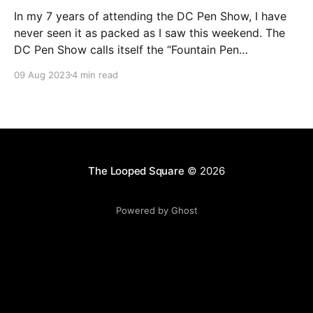
In my 7 years of attending the DC Pen Show, I have
never seen it as packed as I saw this weekend. The
DC Pen Show calls itself the “Fountain Pen
Supershow”, and for the first time in a really, really
09 Aug 2023
4 min read
long time, I think it actually lived up to
The Looped Square
© 2026
Powered by Ghost