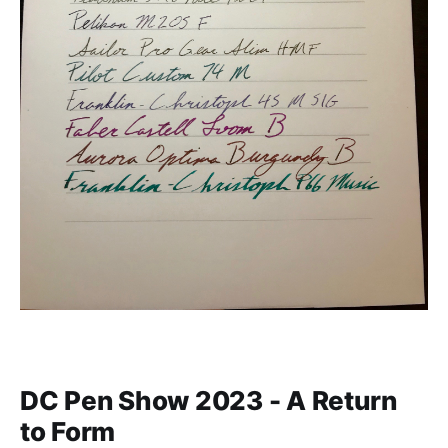
DC Pen Show 2023 - A Return
to Form