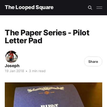
The Looped Square
The Paper Series - Pilot
Letter Pad
Share
Joseph
19 Jan 2018
•
3 min read