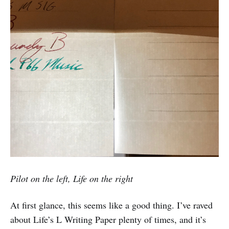
Pilot on the left, Life on the right
At first glance, this seems like a good thing. I’ve raved
about Life’s L Writing Paper plenty of times, and it’s