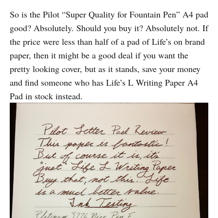
So is the Pilot “Super Quality for Fountain Pen” A4 pad
good? Absolutely. Should you buy it? Absolutely not. If
the price were less than half of a pad of Life’s on brand
paper, then it might be a good deal if you want the
pretty looking cover, but as it stands, save your money
and find someone who has Life’s L Writing Paper A4
Pad in stock instead.