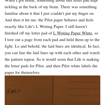
When I got home, something about this letter pad kept
tickling at the back of my brain. There was something
familiar about it that I just couldn’t put my finger on.
And then it hit me: the Pilot paper behaves and feels
exactly like Life’s L Writing Paper. I still haven’t
finished off my letter pad of
L Writing Paper White
, so
I tore out a page from each pad and held them up to the
light. Lo and behold, the laid lines are identical. In fact,
you can line the laid lines up with each other and watch
the pattern repeat. So it would seem that Life is making
the letter pads for Pilot, and then Pilot white labels the
paper for themselves.