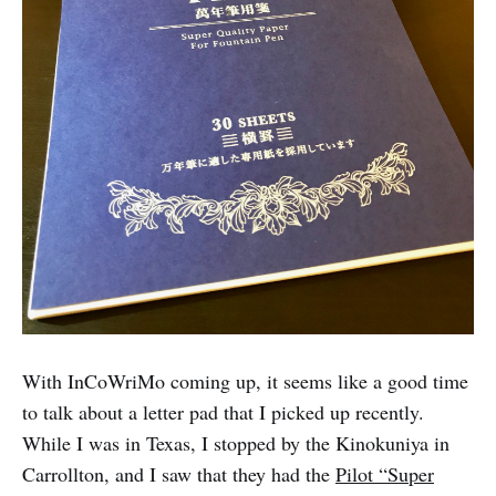
With InCoWriMo coming up, it seems like a good time
to talk about a letter pad that I picked up recently.
While I was in Texas, I stopped by the Kinokuniya in
Carrollton, and I saw that they had the
Pilot “Super