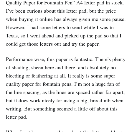
Quality Paper for Fountain Pen”
A4 letter pad in stock.
I’ve been curious about this letter pad, but the price
when buying it online has always given me some pause.
However, I had some letters to send while I was in
Texas, so I went ahead and picked up the pad so that I
could get those letters out and try the paper.
Performance wise, this paper is fantastic. There’s plenty
of shading, sheen here and there, and absolutely no
bleeding or feathering at all. It really is some super
quality paper for fountain pens. I’m not a huge fan of
the line spacing, as the lines are spaced rather far apart,
but it does work nicely for using a big, broad nib when
writing. But something seemed a little off about this
letter pad.