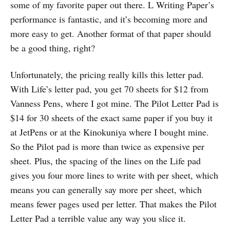
some of my favorite paper out there. L Writing Paper’s
performance is fantastic, and it’s becoming more and
more easy to get. Another format of that paper should
be a good thing, right?
Unfortunately, the pricing really kills this letter pad.
With Life’s letter pad, you get 70 sheets for $12 from
Vanness Pens, where I got mine. The Pilot Letter Pad is
$14 for 30 sheets of the exact same paper if you buy it
at JetPens or at the Kinokuniya where I bought mine.
So the Pilot pad is more than twice as expensive per
sheet. Plus, the spacing of the lines on the Life pad
gives you four more lines to write with per sheet, which
means you can generally say more per sheet, which
means fewer pages used per letter. That makes the Pilot
Letter Pad a terrible value any way you slice it.