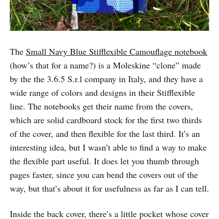
The
Small Navy Blue Stifflexible Camouflage notebook
(how’s that for a name?) is a Moleskine “clone” made
by the the 3.6.5 S.r.l company in Italy, and they have a
wide range of colors and designs in their Stifflexible
line. The notebooks get their name from the covers,
which are solid cardboard stock for the first two thirds
of the cover, and then flexible for the last third. It’s an
interesting idea, but I wasn’t able to find a way to make
the flexible part useful. It does let you thumb through
pages faster, since you can bend the covers out of the
way, but that’s about it for usefulness as far as I can tell.
Inside the back cover, there’s a little pocket whose cover