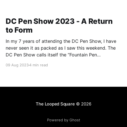
DC Pen Show 2023 - A Return
to Form
In my 7 years of attending the DC Pen Show, I have
never seen it as packed as I saw this weekend. The
DC Pen Show calls itself the “Fountain Pen
Supershow”, and for the first time in a really, really
09 Aug 2023
4 min read
long time, I think it actually lived up to
The Looped Square
© 2026
Powered by Ghost