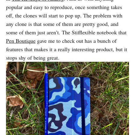
popular and easy to reproduce, once something takes
off, the clones will start to pop up. The problem with
any clone is that some of them are pretty good, and
some of them just aren’t. The Stifflexible notebook that
Pen Boutique
gave me to check out has a bunch of
features that makes it a really interesting product, but it
stops shy of being great.