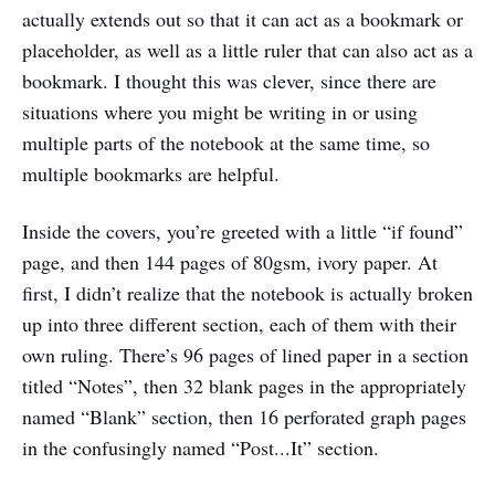
actually extends out so that it can act as a bookmark or
placeholder, as well as a little ruler that can also act as a
bookmark. I thought this was clever, since there are
situations where you might be writing in or using
multiple parts of the notebook at the same time, so
multiple bookmarks are helpful.
Inside the covers, you’re greeted with a little “if found”
page, and then 144 pages of 80gsm, ivory paper. At
first, I didn’t realize that the notebook is actually broken
up into three different section, each of them with their
own ruling. There’s 96 pages of lined paper in a section
titled “Notes”, then 32 blank pages in the appropriately
named “Blank” section, then 16 perforated graph pages
in the confusingly named “Post...It” section.