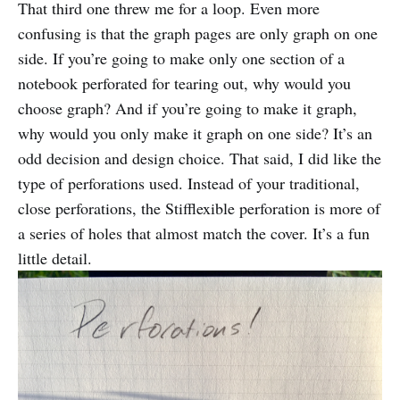
That third one threw me for a loop. Even more
confusing is that the graph pages are only graph on one
side. If you’re going to make only one section of a
notebook perforated for tearing out, why would you
choose graph? And if you’re going to make it graph,
why would you only make it graph on one side? It’s an
odd decision and design choice. That said, I did like the
type of perforations used. Instead of your traditional,
close perforations, the Stifflexible perforation is more of
a series of holes that almost match the cover. It’s a fun
little detail.