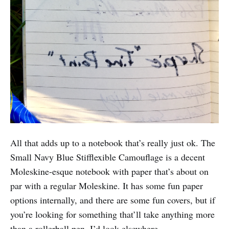
All that adds up to a notebook that’s really just ok. The
Small Navy Blue Stifflexible Camouflage is a decent
Moleskine-esque notebook with paper that’s about on
par with a regular Moleskine. It has some fun paper
options internally, and there are some fun covers, but if
you’re looking for something that’ll take anything more
than a rollerball pen, I’d look elsewhere.