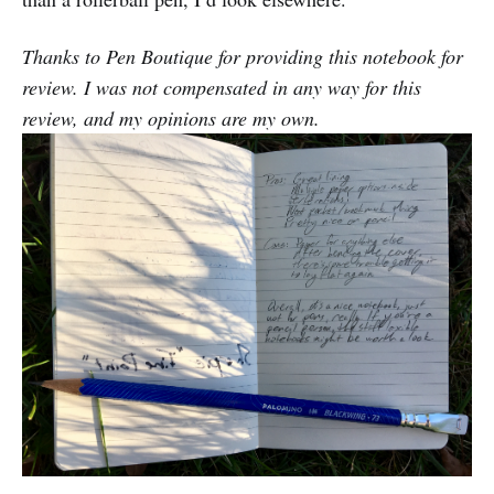
Thanks to Pen Boutique for providing this notebook for
review. I was not compensated in any way for this
review, and my opinions are my own.