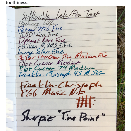
toothiness.