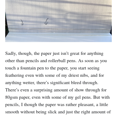
Sadly, though, the paper just isn’t great for anything
other than pencils and rollerball pens. As soon as you
touch a fountain pen to the paper, you start seeing
feathering even with some of my driest nibs, and for
anything wetter, there’s significant bleed through.
There’s even a surprising amount of show through for
80gsm paper, even with some of my gel pens. But with
pencils, I though the paper was rather pleasant, a little
smooth without being slick and just the right amount of