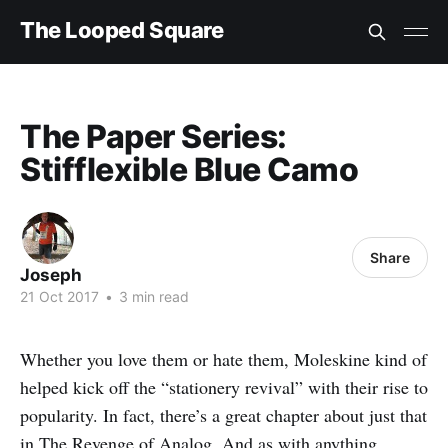
The Looped Square
The Paper Series:
Stifflexible Blue Camo
Share
Joseph
21 Oct 2017
•
3 min read
Whether you love them or hate them, Moleskine kind of
helped kick off the “stationery revival” with their rise to
popularity. In fact, there’s a great chapter about just that
in
The Revenge of Analog
. And as with anything