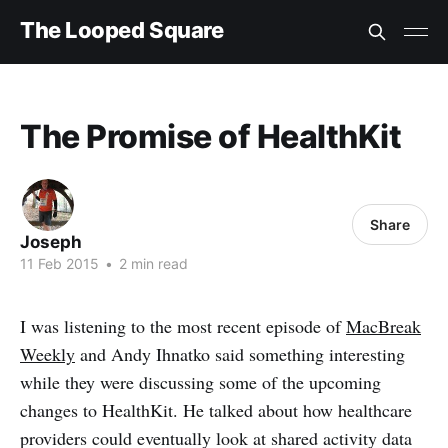
The Looped Square
The Promise of HealthKit
Share
Joseph
11 Feb 2015
•
2 min read
I was listening to the most recent episode of
MacBreak
Weekly
and Andy Ihnatko said something interesting
while they were discussing some of the upcoming
changes to HealthKit. He talked about how healthcare
providers could eventually look at shared activity data