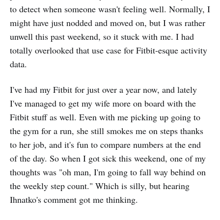
to detect when someone wasn't feeling well. Normally, I
might have just nodded and moved on, but I was rather
unwell this past weekend, so it stuck with me. I had
totally overlooked that use case for Fitbit-esque activity
data.
I've had my Fitbit for just over a year now, and lately
I've managed to get my wife more on board with the
Fitbit stuff as well. Even with me picking up going to
the gym for a run, she still smokes me on steps thanks
to her job, and it's fun to compare numbers at the end
of the day. So when I got sick this weekend, one of my
thoughts was "oh man, I'm going to fall way behind on
the weekly step count." Which is silly, but hearing
Ihnatko's comment got me thinking.