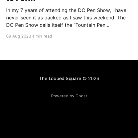
In my 7 years of attending the DC Pen Show, I have
never seen it as packed as I saw this weekend. The
DC Pen Show calls itself the “Fountain Pen
Supershow”, and for the first time in a really, really
09 Aug 2023
4 min read
long time, I think it actually lived up to
The Looped Square
© 2026
Powered by Ghost