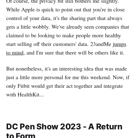
Of course, the privacy bit still bothers me slightly.
While Apple is quick to point out that you're in close
control of your data, it's the sharing part that always
gets a little wobbly. We've already seen companies that
claimed to be looking to make people more healthy
start selling off their customers' data. 23andMe
jumps
to mind
, and I'm sure that there will be others like it.
But nonetheless, it's an interesting idea that was made
just a little more personal for me this weekend. Now, if
only Fitbit would get their act together and integrate
with HealthKit...
DC Pen Show 2023 - A Return
to Form