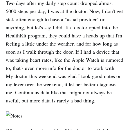
Two days after my daily step count dropped almost
5000 steps per day, I was at the doctor. Now, I don't get
sick often enough to have a "usual provider" or
anything, but let's say I did. If a doctor opted into the
HealthKit program, they could have a heads up that I'm
feeling a little under the weather, and for how long as
soon as I walk through the door. If I had a device that
was taking heart rates, like the Apple Watch is rumored
to, that's even more info for the doctor to work with.
My doctor this weekend was glad I took good notes on
my fever over the weekend, it let her better diagnose
me. Continuous data like that might not always be
useful, but more data is rarely a bad thing.