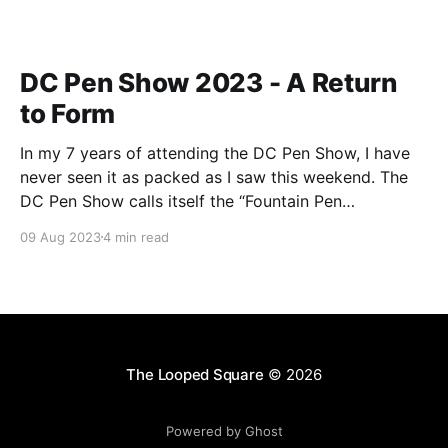
DC Pen Show 2023 - A Return
to Form
In my 7 years of attending the DC Pen Show, I have
never seen it as packed as I saw this weekend. The
DC Pen Show calls itself the “Fountain Pen
Supershow”, and for the first time in a really, really
09 Aug 2023
4 min read
long time, I think it actually lived up to
The Looped Square
© 2026
Powered by Ghost