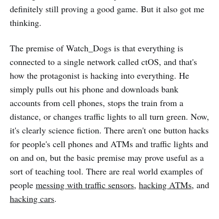
definitely still proving a good game. But it also got me
thinking.
The premise of Watch_Dogs is that everything is
connected to a single network called ctOS, and that's
how the protagonist is hacking into everything. He
simply pulls out his phone and downloads bank
accounts from cell phones, stops the train from a
distance, or changes traffic lights to all turn green. Now,
it's clearly science fiction. There aren't one button hacks
for people's cell phones and ATMs and traffic lights and
on and on, but the basic premise may prove useful as a
sort of teaching tool. There are real world examples of
people
messing with traffic sensors
,
hacking ATMs
, and
hacking cars
.