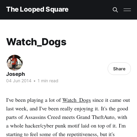
The Looped Square
Watch_Dogs
Share
Joseph
04 Jun 2014
•
1 min read
I've been playing a lot of
Watch_Dogs
since it came out
last week, and I've been really enjoying it. It's the good
parts of Assassins Creed meets Grand TheftAuto, with
a whole hacker/cyber punk motif laid on top of it. I'm
starting to feel some of the repetitiveness, but it's