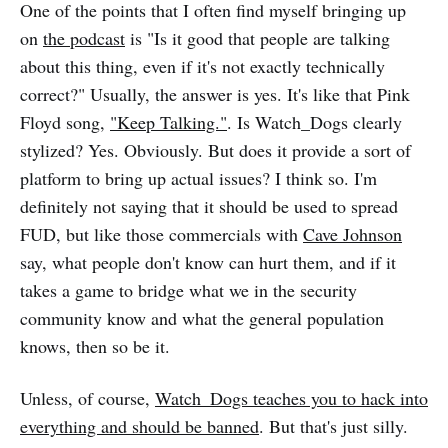
One of the points that I often find myself bringing up
on
the podcast
is "Is it good that people are talking
about this thing, even if it's not exactly technically
correct?" Usually, the answer is yes. It's like that Pink
Floyd song,
"Keep Talking."
. Is Watch_Dogs clearly
stylized? Yes. Obviously. But does it provide a sort of
platform to bring up actual issues? I think so. I'm
definitely not saying that it should be used to spread
FUD, but like those commercials with
Cave Johnson
say, what people don't know can hurt them, and if it
takes a game to bridge what we in the security
community know and what the general population
knows, then so be it.
Unless, of course,
Watch_Dogs teaches you to hack into
everything and should be banned
. But that's just silly.