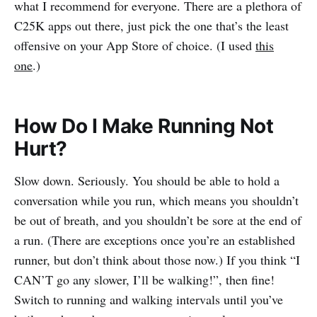
what I recommend for everyone. There are a plethora of
C25K apps out there, just pick the one that’s the least
offensive on your App Store of choice. (I used
this
one
.)
How Do I Make Running Not
Hurt?
Slow down. Seriously. You should be able to hold a
conversation while you run, which means you shouldn’t
be out of breath, and you shouldn’t be sore at the end of
a run. (There are exceptions once you’re an established
runner, but don’t think about those now.) If you think “I
CAN’T go any slower, I’ll be walking!”, then fine!
Switch to running and walking intervals until you’ve