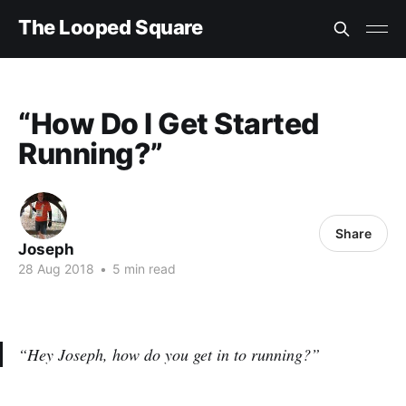
The Looped Square
“How Do I Get Started
Running?”
Share
Joseph
28 Aug 2018
•
5 min read
“Hey Joseph, how do you get in to running?”