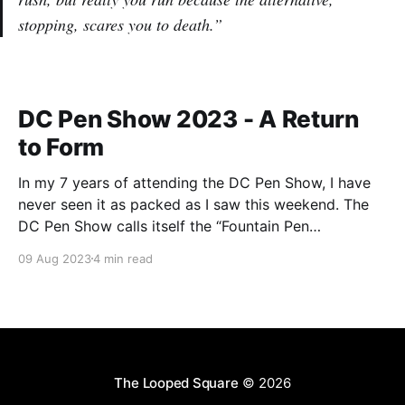
stopping, scares you to death.”
DC Pen Show 2023 - A Return
to Form
In my 7 years of attending the DC Pen Show, I have
never seen it as packed as I saw this weekend. The
DC Pen Show calls itself the “Fountain Pen
Supershow”, and for the first time in a really, really
09 Aug 2023
4 min read
long time, I think it actually lived up to
The Looped Square
© 2026