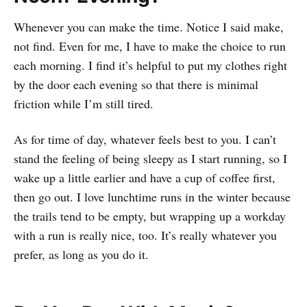
Whenever you can make the time. Notice I said make,
not find. Even for me, I have to make the choice to run
each morning. I find it’s helpful to put my clothes right
by the door each evening so that there is minimal
friction while I’m still tired.
As for time of day, whatever feels best to you. I can’t
stand the feeling of being sleepy as I start running, so I
wake up a little earlier and have a cup of coffee first,
then go out. I love lunchtime runs in the winter because
the trails tend to be empty, but wrapping up a workday
with a run is really nice, too. It’s really whatever you
prefer, as long as you do it.