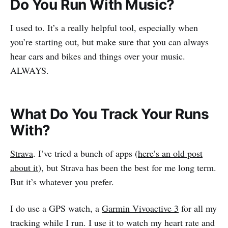
Do You Run With Music?
I used to. It’s a really helpful tool, especially when
you’re starting out, but make sure that you can always
hear cars and bikes and things over your music.
ALWAYS.
What Do You Track Your Runs
With?
Strava
. I’ve tried a bunch of apps (
here’s an old post
about it
), but Strava has been the best for me long term.
But it’s whatever you prefer.
I do use a GPS watch, a
Garmin Vivoactive 3
for all my
tracking while I run. I use it to watch my heart rate and