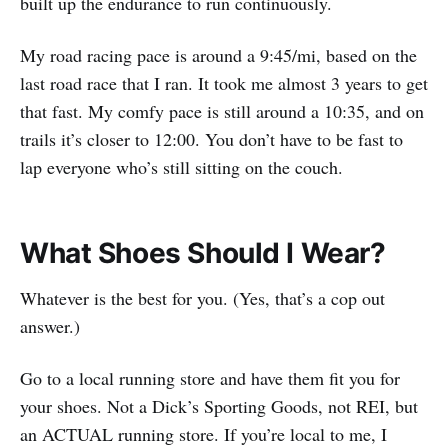
built up the endurance to run continuously.
My road racing pace is around a 9:45/mi, based on the
last road race that I ran. It took me almost 3 years to get
that fast. My comfy pace is still around a 10:35, and on
trails it’s closer to 12:00. You don’t have to be fast to
lap everyone who’s still sitting on the couch.
What Shoes Should I Wear?
Whatever is the best for you. (Yes, that’s a cop out
answer.)
Go to a local running store and have them fit you for
your shoes. Not a Dick’s Sporting Goods, not REI, but
an ACTUAL running store. If you’re local to me, I