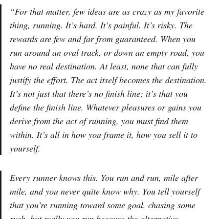
“For that matter, few ideas are as crazy as my favorite
thing, running. It’s hard. It’s painful. It’s risky. The
rewards are few and far from guaranteed. When you
run around an oval track, or down an empty road, you
have no real destination. At least, none that can fully
justify the effort. The act itself becomes the destination.
It’s not just that there’s no finish line; it’s that you
define the finish line. Whatever pleasures or gains you
derive from the act of running, you must find them
within. It’s all in how you frame it, how you sell it to
yourself.
Every runner knows this. You run and run, mile after
mile, and you never quite know why. You tell yourself
that you’re running toward some goal, chasing some
rush, but really you run because the alternative,