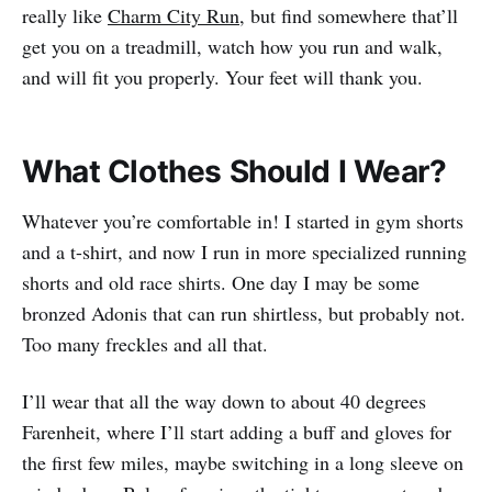
really like
Charm City Run
, but find somewhere that’ll
get you on a treadmill, watch how you run and walk,
and will fit you properly. Your feet will thank you.
What Clothes Should I Wear?
Whatever you’re comfortable in! I started in gym shorts
and a t-shirt, and now I run in more specialized running
shorts and old race shirts. One day I may be some
bronzed Adonis that can run shirtless, but probably not.
Too many freckles and all that.
I’ll wear that all the way down to about 40 degrees
Farenheit, where I’ll start adding a buff and gloves for
the first few miles, maybe switching in a long sleeve on