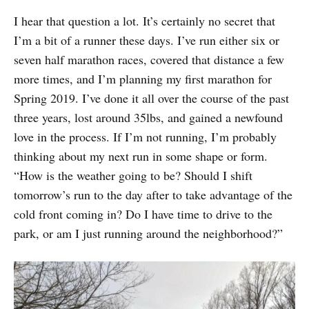
I hear that question a lot. It’s certainly no secret that
I’m a bit of a runner these days. I’ve run either six or
seven half marathon races, covered that distance a few
more times, and I’m planning my first marathon for
Spring 2019. I’ve done it all over the course of the past
three years, lost around 35lbs, and gained a newfound
love in the process. If I’m not running, I’m probably
thinking about my next run in some shape or form.
“How is the weather going to be? Should I shift
tomorrow’s run to the day after to take advantage of the
cold front coming in? Do I have time to drive to the
park, or am I just running around the neighborhood?”