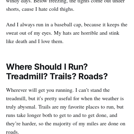
windy days. Below freezing, the tights come out under
shorts, cause I hate cold thighs.
And I always run in a baseball cap, because it keeps the
sweat out of my eyes. My hats are horrible and stink
like death and I love them.
Where Should I Run?
Treadmill? Trails? Roads?
Wherever will get you running. I can’t stand the
treadmill, but it’s pretty useful for when the weather is
truly abysmal. Trails are my favorite places to run, but
runs take longer both to get to and to get done, and
they’re harder, so the majority of my miles are done on
roads.