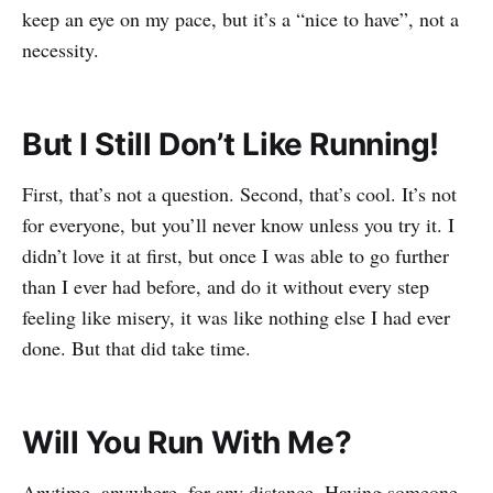
keep an eye on my pace, but it’s a “nice to have”, not a
necessity.
But I Still Don’t Like Running!
First, that’s not a question. Second, that’s cool. It’s not
for everyone, but you’ll never know unless you try it. I
didn’t love it at first, but once I was able to go further
than I ever had before, and do it without every step
feeling like misery, it was like nothing else I had ever
done. But that did take time.
Will You Run With Me?
Anytime, anywhere, for any distance. Having someone