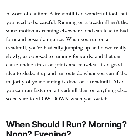
A word of caution: A treadmill is a wonderful tool, but
you need to be careful. Running on a treadmill isn’t the
same motion as running elsewhere, and can lead to bad
form and possible injuries. When you run on a
treadmill, you’re basically jumping up and down really
slowly, as opposed to running forwards, and that can
cause undue stress on joints and muscles. It’s a good
idea to shake it up and run outside when you can if the
majority of your running is done on a treadmill. Also,
you can run faster on a treadmill than on anything else,
so be sure to SLOW DOWN when you switch.
When Should I Run? Morning?
Noon? Evening?