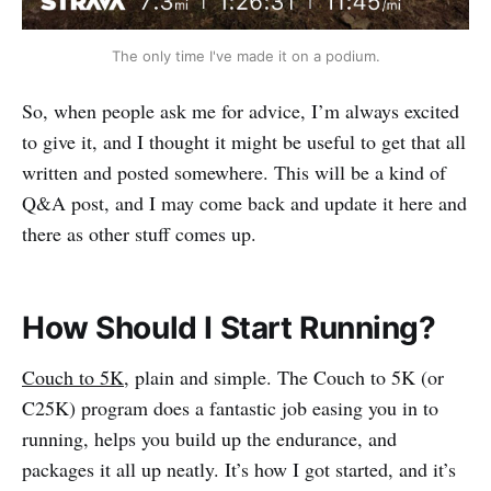
The only time I've made it on a podium.
So, when people ask me for advice, I’m always excited
to give it, and I thought it might be useful to get that all
written and posted somewhere. This will be a kind of
Q&A post, and I may come back and update it here and
there as other stuff comes up.
How Should I Start Running?
Couch to 5K
, plain and simple. The Couch to 5K (or
C25K) program does a fantastic job easing you in to
running, helps you build up the endurance, and
packages it all up neatly. It’s how I got started, and it’s