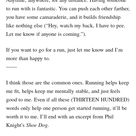
to run with is fantastic. You can push each other farther,
you have some camaraderie, and it builds friendship
like nothing else (“Hey, watch my back, I have to pee.
Let me know if anyone is coming.”).
If you want to go for a run, just let me know and I’m
more than happy to.
——
I think those are the common ones. Running helps keep
me fit, helps keep me mentally stable, and just feels
good to me. Even if all these (THIRTEEN HUNDRED)
words only help one person get started running, it’ll be
worth it to me. I’ll end with an excerpt from Phil
Knight’s
Shoe Dog
.