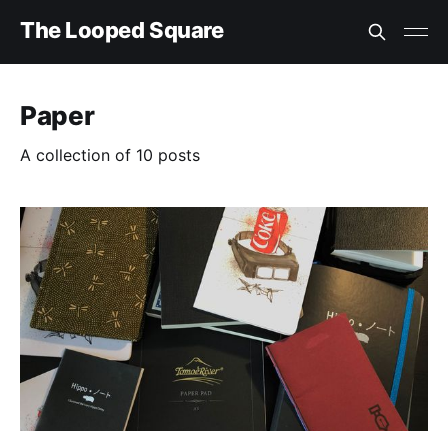
The Looped Square
Paper
A collection of 10 posts