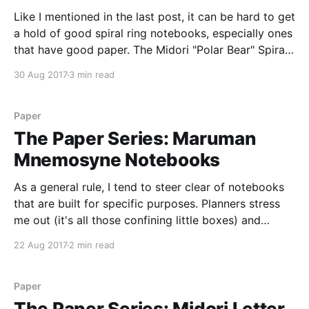
Like I mentioned in the last post, it can be hard to get
a hold of good spiral ring notebooks, especially ones
that have good paper. The Midori "Polar Bear" Spiral
Ring Notebook is one of the exceptions to that rule,
30 Aug 2017
3 min read
but a few things hold it back
Paper
The Paper Series: Maruman
Mnemosyne Notebooks
As a general rule, I tend to steer clear of notebooks
that are built for specific purposes. Planners stress
me out (it's all those confining little boxes) and
"subject" notebooks make me break out in a cold
22 Aug 2017
2 min read
sweat of remembering college classes and deadlines.
So, by
Paper
The Paper Series: Midori Letter