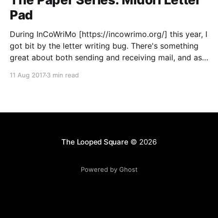
Pad
During InCoWriMo [https://incowrimo.org/] this year, I
got bit by the letter writing bug. There's something
great about both sending and receiving mail, and as
a bonus, you get to play with a ton of fun stationery.
11 Aug 2017
3 min read
So this May, when my wife and I went to
The Looped Square
© 2026
Powered by Ghost