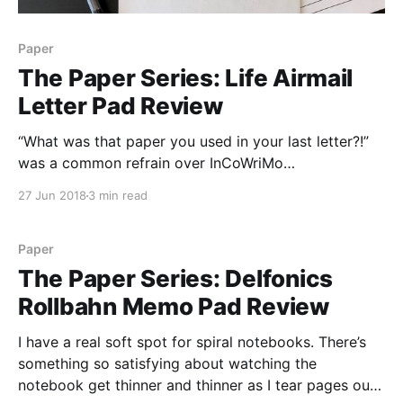
Paper
The Paper Series: Life Airmail
Letter Pad Review
“What was that paper you used in your last letter?!”
was a common refrain over InCoWriMo
[https://loopedsquare.ink/incowrimo-2018/]. As I
27 Jun 2018
3 min read
mentioned in my post about the month, my primary
paper for letter writing in February was Life’s Airmail
Letter Pad [https://www.jetpens.com/Life-Airmail-
Paper
The Paper Series: Delfonics
Rollbahn Memo Pad Review
I have a real soft spot for spiral notebooks. There’s
something so satisfying about watching the
notebook get thinner and thinner as I tear pages out