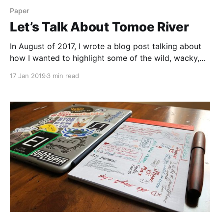
Paper
Let’s Talk About Tomoe River
In August of 2017, I wrote a blog post talking about
how I wanted to highlight some of the wild, wacky,
and amazing types of paper that can be found out in
17 Jan 2019
3 min read
the market. And I feel like I’ve done a bit of that. I’ve
looked at a