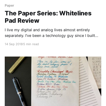
Paper
The Paper Series: Whitelines
Pad Review
I live my digital and analog lives almost entirely
separately. I’ve been a technology guy since I built
my first computer when I was 13, and my love of
14 Sep 2018
5 min read
stationery has only rekindled itself in the past few
years. So when something really hits the intersection
of those two