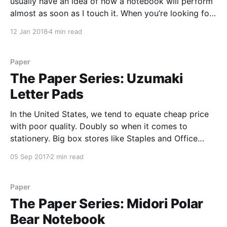
usually have an idea of how a notebook will perform
almost as soon as I touch it. When you’re looking for
a fountain pen friendly notebook, you’re usually
12 Jan 2018
4 min read
looking for a tightly formulated paper, and the
Paper
The Paper Series: Uzumaki
Letter Pads
In the United States, we tend to equate cheap price
with poor quality. Doubly so when it comes to
stationery. Big box stores like Staples and Office
Depot are stuffed to the gills with bad paper,
05 Sep 2017
2 min read
crumbly pencils, and gummy pens, all sold at cheap
prices. So when I saw
Paper
The Paper Series: Midori Polar
Bear Notebook