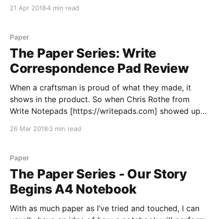
to leave notes around or toss a scrap page towards
21 Apr 2018
4 min read
the trash can. Sure, a spiral binding gets bent up if
you throw
Paper
The Paper Series: Write
Correspondence Pad Review
When a craftsman is proud of what they made, it
shows in the product. So when Chris Rothe from
Write Notepads [https://writepads.com] showed up
at the BWI Pen Show
26 Mar 2018
3 min read
[https://loopedsquare.ink/baltimore-pen-show-2018-
recap/] excited to unveil a new product, I knew I
would need
Paper
The Paper Series - Our Story
Begins A4 Notebook
With as much paper as I’ve tried and touched, I can