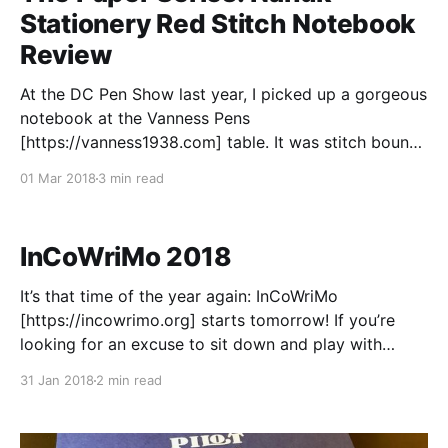
Stationery Red Stitch Notebook
Review
At the DC Pen Show last year, I picked up a gorgeous
notebook at the Vanness Pens
[https://vanness1938.com] table. It was stitch bound
with a bright red thread, and it was a different size
01 Mar 2018
3 min read
than all of the other notebooks at the table. I was
immediately struck, but
InCoWriMo 2018
It’s that time of the year again: InCoWriMo
[https://incowrimo.org] starts tomorrow! If you’re
looking for an excuse to sit down and play with
paper, pens, or pencils, International Correspondence
31 Jan 2018
2 min read
Writing Month is one of the best ways to do that. The
premise is pretty simple: during