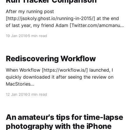
After my running post
[http://jsokoly.ghost.io/running-in-2015/] at the end
of last year, my friend Adam [Twitter.com/amcmanus]
suggested that if I was going to get more serious
19 Jan 2016
5 min read
about my running, I should look into a more robust
run tracking app than Apple's
Rediscovering Workflow
When Workflow [https://workflow.is/] launched, I
quickly downloaded it after seeing the review on
MacStories
[https://www.macstories.net/reviews/workflow-
12 Jan 2016
3 min read
review-integrated-automation-for-ios-8/] . It seemed
like an incredibly powerful tool that would allow me
to automate my life, or so I thought. I downloaded it,
An amateur's tips for time-lapse
photography with the iPhone