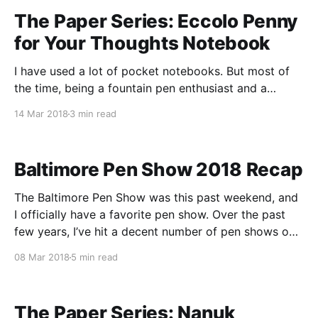
The Paper Series: Eccolo Penny
for Your Thoughts Notebook
I have used a lot of pocket notebooks. But most of
the time, being a fountain pen enthusiast and a
pocket notebook enthusiast is inherently at odds
14 Mar 2018
3 min read
with itself. A pocket notebook needs to be portable,
durable, and the paper needs to be quick drying so
that you can jot
Baltimore Pen Show 2018 Recap
The Baltimore Pen Show was this past weekend, and
I officially have a favorite pen show. Over the past
few years, I’ve hit a decent number of pen shows on
the East Coast, and Baltimore is a firm favorite now.
08 Mar 2018
5 min read
When I went last year, I was still fairly
The Paper Series: Nanuk