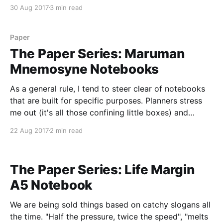
Ring Notebook is one of the exceptions to that rule,
30 Aug 2017
3 min read
but a few things hold it back
Paper
The Paper Series: Maruman
Mnemosyne Notebooks
As a general rule, I tend to steer clear of notebooks
that are built for specific purposes. Planners stress
me out (it's all those confining little boxes) and
"subject" notebooks make me break out in a cold
22 Aug 2017
2 min read
sweat of remembering college classes and deadlines.
So, by
The Paper Series: Life Margin
A5 Notebook
We are being sold things based on catchy slogans all
the time. "Half the pressure, twice the speed", "melts