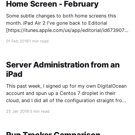
Home Screen - February
Some subtle changes to both home screens this
month. iPad Air 2 I've gone back to Editorial
[https://itunes.apple.com/us/app/editorial/id6739077
58?mt=8&uo=4&at=010lb2L] for my writing. If I was
01 Feb 2016
1 min read
working on an iPad Pro, I might switch over
Server Administration from an
iPad
This past week, I signed up for my own DigitalOcean
account and spun up a Centos 7 droplet in their
cloud, and I did all of the configuration straight from
my iPad. I've been wanting somewhere to keep up to
25 Jan 2016
3 min read
date on my Linux administration skills, as well
Run Tracker Comparison