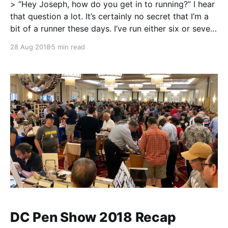
> “Hey Joseph, how do you get in to running?” I hear
that question a lot. It’s certainly no secret that I’m a
bit of a runner these days. I’ve run either six or seven
half marathon races, covered that distance a few
28 Aug 2018
5 min read
more times, and I’
DC Pen Show 2018 Recap