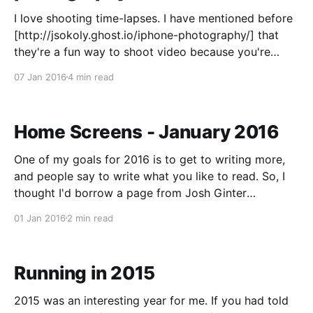
I love shooting time-lapses. I have mentioned before
[http://jsokoly.ghost.io/iphone-photography/] that
they're a fun way to shoot video because you're
never quite sure what you're going to get when
07 Jan 2016
4 min read
you're done. It forces you to slow down,
Home Screens - January 2016
One of my goals for 2016 is to get to writing more,
and people say to write what you like to read. So, I
thought I'd borrow a page from Josh Ginter
[http://thenewsprint.co] and put up my home screens
01 Jan 2016
2 min read
at the start of the month. I
Running in 2015
2015 was an interesting year for me. If you had told