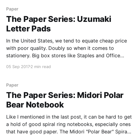
Paper
The Paper Series: Uzumaki
Letter Pads
In the United States, we tend to equate cheap price
with poor quality. Doubly so when it comes to
stationery. Big box stores like Staples and Office
Depot are stuffed to the gills with bad paper,
05 Sep 2017
2 min read
crumbly pencils, and gummy pens, all sold at cheap
prices. So when I saw
Paper
The Paper Series: Midori Polar
Bear Notebook
Like I mentioned in the last post, it can be hard to get
a hold of good spiral ring notebooks, especially ones
that have good paper. The Midori "Polar Bear" Spiral