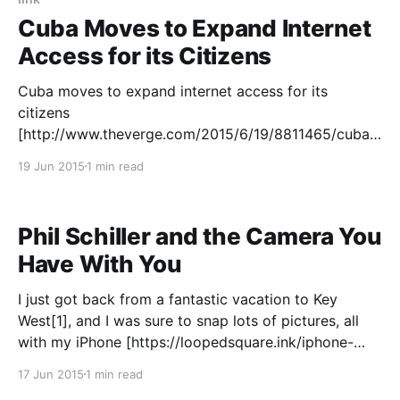
Cuba Moves to Expand Internet
Access for its Citizens
Cuba moves to expand internet access for its
citizens
[http://www.theverge.com/2015/6/19/8811465/cuba-
expand-internet-access-wifi-cost] > Cuba is one of
19 Jun 2015
1 min read
the least connected countries in the Western
hemisphere. The government says about 25 percent
of its population has access to the internet,
Phil Schiller and the Camera You
Have With You
I just got back from a fantastic vacation to Key
West[1], and I was sure to snap lots of pictures, all
with my iPhone [https://loopedsquare.ink/iphone-
photography]. While I was out of town, though, I saw
17 Jun 2015
1 min read
a lot of discussion about the Talk Show interview