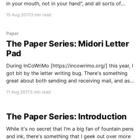
in your mouth, not in your hand", and all sorts of
other things. So when I saw that the Life Margin
15 Aug 2017
3 min read
Notebook promised me that "it
Paper
The Paper Series: Midori Letter
Pad
During InCoWriMo [https://incowrimo.org/] this year, I
got bit by the letter writing bug. There's something
great about both sending and receiving mail, and as
a bonus, you get to play with a ton of fun stationery.
11 Aug 2017
3 min read
So this May, when my wife and I went to
The Paper Series: Introduction
While it's no secret that I'm a big fan of fountain pens
and ink, there's something that I geek out over more