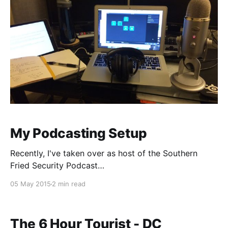
My Podcasting Setup
Recently, I've taken over as host of the Southern
Fried Security Podcast
[http://southernfriedsecurity.com], and last night I
05 May 2015
2 min read
posted a picture of my setup on Twitter. I had a
request to write up what all I'm using, so here's a
quick rundown. Equipment
The 6 Hour Tourist - DC