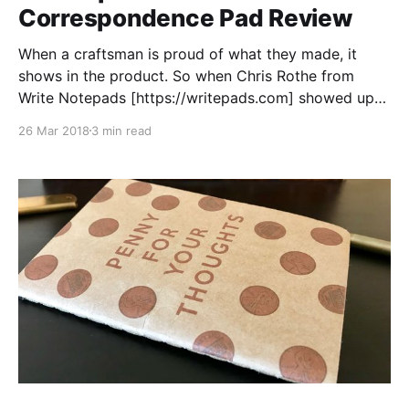
Correspondence Pad Review
When a craftsman is proud of what they made, it
shows in the product. So when Chris Rothe from
Write Notepads [https://writepads.com] showed up
at the BWI Pen Show
26 Mar 2018
3 min read
[https://loopedsquare.ink/baltimore-pen-show-2018-
recap/] excited to unveil a new product, I knew I
would need