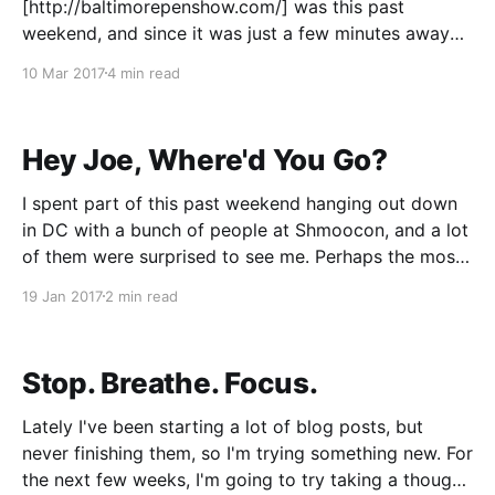
[http://baltimorepenshow.com/] was this past
weekend, and since it was just a few minutes away
from my house, I went for a few days of the show. It
10 Mar 2017
4 min read
wasn't my first show, that was DC back in August of
2016. But DC was
Hey Joe, Where'd You Go?
I spent part of this past weekend hanging out down
in DC with a bunch of people at Shmoocon, and a lot
of them were surprised to see me. Perhaps the most
common question I heard was "where have you
19 Jan 2017
2 min read
been?!" Well, here's the deal: Eight
Stop. Breathe. Focus.
Lately I've been starting a lot of blog posts, but
never finishing them, so I'm trying something new. For
the next few weeks, I'm going to try taking a thought,