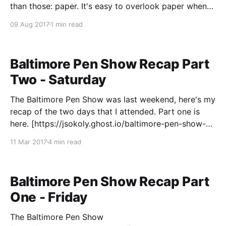
than those: paper. It's easy to overlook paper when
you're getting into the fountain pen hobby, as there
09 Aug 2017
1 min read
Baltimore Pen Show Recap Part
Two - Saturday
The Baltimore Pen Show was last weekend, here's my
recap of the two days that I attended. Part one is
here. [https://jsokoly.ghost.io/baltimore-pen-show-
recap-part-one/] Saturday After spending pretty
11 Mar 2017
4 min read
much my entire budget on Friday, I wasn't sure what I
Baltimore Pen Show Recap Part
One - Friday
The Baltimore Pen Show