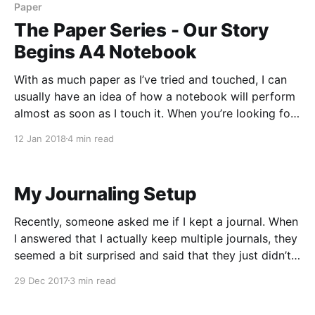
Paper
The Paper Series - Our Story
Begins A4 Notebook
With as much paper as I’ve tried and touched, I can
usually have an idea of how a notebook will perform
almost as soon as I touch it. When you’re looking for
a fountain pen friendly notebook, you’re usually
12 Jan 2018
4 min read
looking for a tightly formulated paper, and the
My Journaling Setup
Recently, someone asked me if I kept a journal. When
I answered that I actually keep multiple journals, they
seemed a bit surprised and said that they just didn’t
think they could build the habit to journal. So I
29 Dec 2017
3 min read
thought it might be useful to write up a post