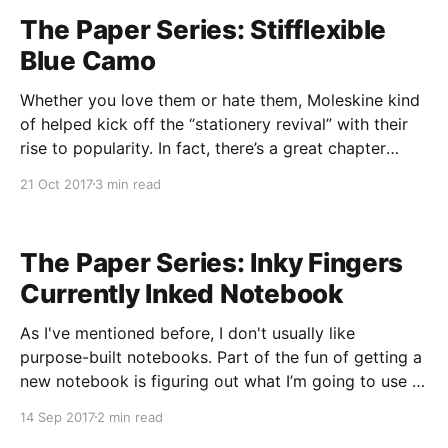
The Paper Series: Stifflexible
Blue Camo
Whether you love them or hate them, Moleskine kind
of helped kick off the “stationery revival” with their
rise to popularity. In fact, there’s a great chapter
about just that in The Revenge of Analog
21 Oct 2017
3 min read
[https://www.amazon.com/Revenge-Analog-Real-
Things-Matter/dp/1610395719/]. And as with
The Paper Series: Inky Fingers
Currently Inked Notebook
As I've mentioned before, I don't usually like
purpose-built notebooks. Part of the fun of getting a
new notebook is figuring out what I’m going to use it
for. But sometimes you find a product that fits a
14 Sep 2017
2 min read
specific niche just right and you