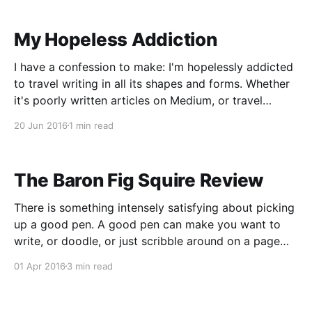
person to write
My Hopeless Addiction
I have a confession to make: I'm hopelessly addicted
to travel writing in all its shapes and forms. Whether
it's poorly written articles on Medium, or travel
books recommended by other famous travel authors,
20 Jun 2016
1 min read
I love reading about someone's fish out of water
experience
The Baron Fig Squire Review
There is something intensely satisfying about picking
up a good pen. A good pen can make you want to
write, or doodle, or just scribble around on a page
because it feels good. Now, I won't go as far as to
01 Apr 2016
3 min read
say that I'm a "