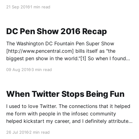
writing about it for one handwritten page, then
21 Sep 2016
1 min read
posting it. My run this morning
DC Pen Show 2016 Recap
The Washington DC Fountain Pen Super Show
[http://www.pencentral.com] bills itself as "the
biggest pen show in the world."[1] So when I found
myself with a free weekend, I had to go check it out.
09 Aug 2016
3 min read
Now, the show technically runs Friday through
Sunday, but is
When Twitter Stops Being Fun
I used to love Twitter. The connections that it helped
me form with people in the infosec community
helped kickstart my career, and I definitely attribute a
lot of my success to those connections. But lately,
26 Jul 2016
2 min read
Twitter seems to have changed. I'm not the first