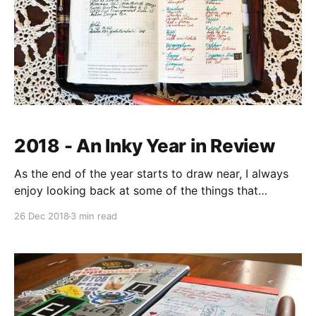
2018 - An Inky Year in Review
As the end of the year starts to draw near, I always
enjoy looking back at some of the things that
happened in the year past. And while there were a
26 Dec 2018
3 min read
bunch of things that moved forward throughout the
year (running, career, baby), my fountain pen hobby
really took off