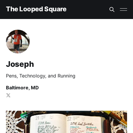
The Looped Square
Joseph
Pens, Technology, and Running
Baltimore, MD