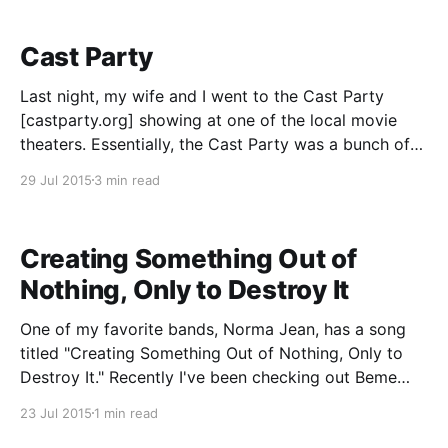
Cast Party
Last night, my wife and I went to the Cast Party
[castparty.org] showing at one of the local movie
theaters. Essentially, the Cast Party was a bunch of
podcasts doing a live video broadcast to movie
29 Jul 2015
3 min read
theaters around the United States, with a few musical
acts and such in
Creating Something Out of
Nothing, Only to Destroy It
One of my favorite bands, Norma Jean, has a song
titled "Creating Something Out of Nothing, Only to
Destroy It." Recently I've been checking out Beme
[https://itunes.apple.com/us/app/beme-share-video.-
23 Jul 2015
1 min read
honestly./id1005178547?mt=8], a new social media