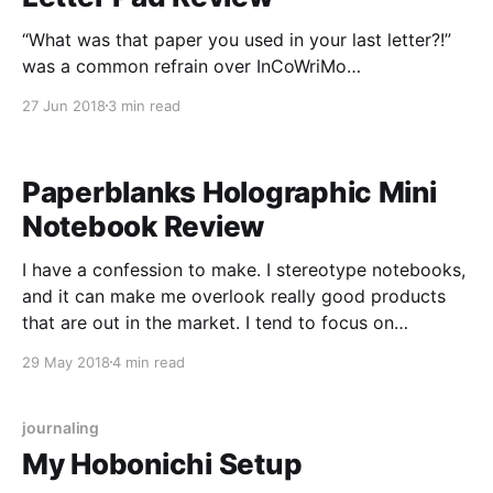
“What was that paper you used in your last letter?!”
was a common refrain over InCoWriMo
[https://loopedsquare.ink/incowrimo-2018/]. As I
27 Jun 2018
3 min read
mentioned in my post about the month, my primary
paper for letter writing in February was Life’s Airmail
Letter Pad [https://www.jetpens.com/Life-Airmail-
Paperblanks Holographic Mini
Notebook Review
I have a confession to make. I stereotype notebooks,
and it can make me overlook really good products
that are out in the market. I tend to focus on
Japanese-made products, because their aesthetic
29 May 2018
4 min read
and quality appeals to me, with a smattering of
products made in the US to
journaling
My Hobonichi Setup