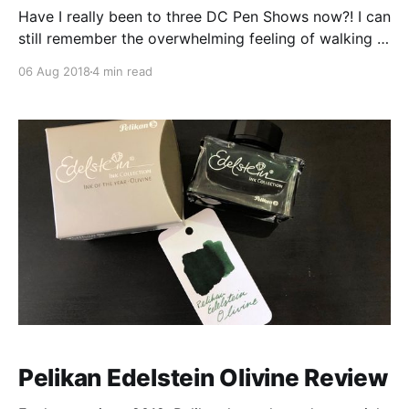
Have I really been to three DC Pen Shows now?! I can
still remember the overwhelming feeling of walking it
to the old hotel and seeing rows and rows of pen
06 Aug 2018
4 min read
vendors in 2016. Wandering though, bewildered,
geeking out over some of the pen community
“celebrities”, unsure of what I
Pelikan Edelstein Olivine Review