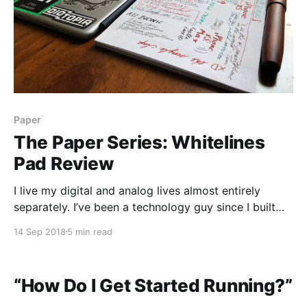
Paper
The Paper Series: Whitelines
Pad Review
I live my digital and analog lives almost entirely
separately. I’ve been a technology guy since I built
my first computer when I was 13, and my love of
14 Sep 2018
5 min read
stationery has only rekindled itself in the past few
years. So when something really hits the intersection
of those two
“How Do I Get Started Running?”