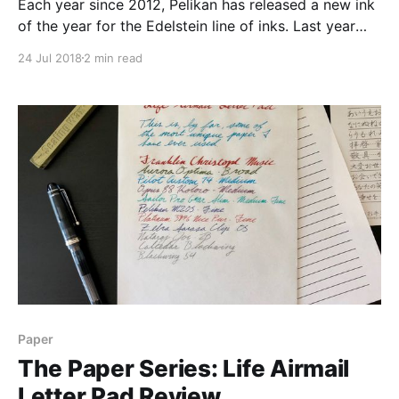
Each year since 2012, Pelikan has released a new ink
of the year for the Edelstein line of inks. Last year
was Smoky Quartz, the year before was Aquamarine,
24 Jul 2018
2 min read
and this year’s ink is Edelstein Olivine. This year’s
color was chosen through community submission,
and the community spoke
Paper
The Paper Series: Life Airmail
Letter Pad Review