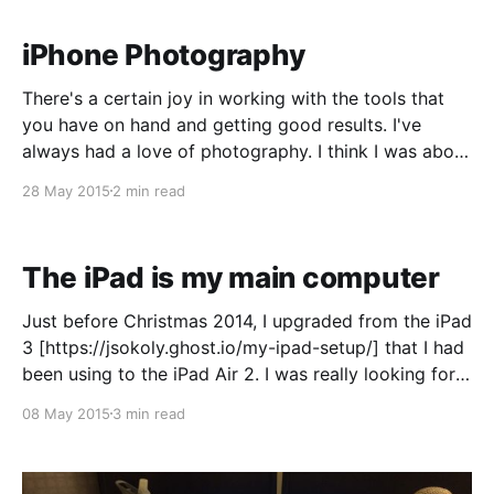
with Phil
iPhone Photography
There's a certain joy in working with the tools that
you have on hand and getting good results. I've
always had a love of photography. I think I was about
11 or 12 when my parents gave me their film camera,
28 May 2015
2 min read
which was a Nikon of
The iPad is my main computer
Just before Christmas 2014, I upgraded from the iPad
3 [https://jsokoly.ghost.io/my-ipad-setup/] that I had
been using to the iPad Air 2. I was really looking for
the increased processor power and TouchID in the
08 May 2015
3 min read
new device. What I didn't expect was that