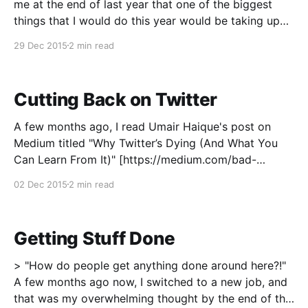
me at the end of last year that one of the biggest
things that I would do this year would be taking up
running as a hobby, I'm pretty sure I wouldn't have
29 Dec 2015
2 min read
believed you.
Cutting Back on Twitter
A few months ago, I read Umair Haique's post on
Medium titled "Why Twitter’s Dying (And What You
Can Learn From It)" [https://medium.com/bad-
words/why-twitter-s-dying-and-what-you-can-learn-
02 Dec 2015
2 min read
from-it-9ed233e37974] and it got me thinking a
Getting Stuff Done
> "How do people get anything done around here?!"
A few months ago now, I switched to a new job, and
that was my overwhelming thought by the end of the