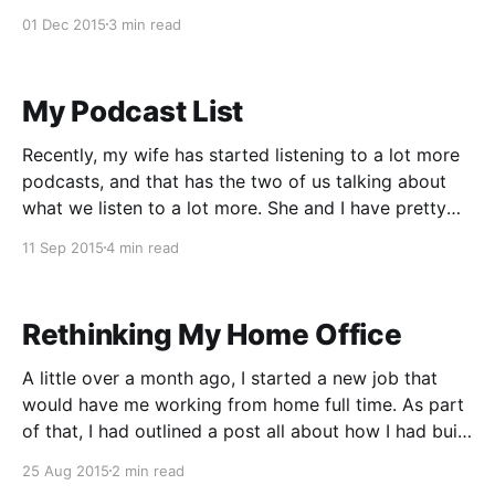
first week. In my job, I work with multiple teams,
01 Dec 2015
3 min read
multiple products, and tons of time zones.
My Podcast List
Recently, my wife has started listening to a lot more
podcasts, and that has the two of us talking about
what we listen to a lot more. She and I have pretty
differing tastes when it comes to our podcasts, but
11 Sep 2015
4 min read
occasionally our tastes will overlap. I like the more
Rethinking My Home Office
A little over a month ago, I started a new job that
would have me working from home full time. As part
of that, I had outlined a post all about how I had built
myself a standing desk in my basement. I was
25 Aug 2015
2 min read
expecting that when I started working,