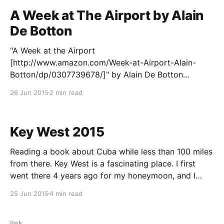
A Week at The Airport by Alain
De Botton
"A Week at the Airport
[http://www.amazon.com/Week-at-Airport-Alain-
Botton/dp/0307739678/]" by Alain De Botton
captures that which I love about flying. That sense of
26 Jun 2015
2 min read
bustle in the airport, the seeming magic of flight
itself, and the excitement of going somewhere new.
It&
Key West 2015
Reading a book about Cuba while less than 100 miles
from there. Key West is a fascinating place. I first
went there 4 years ago for my honeymoon, and I
recently had the opportunity to take another trip out
25 Jun 2015
4 min read
there with some friends. We rented a van in Miami
and
link