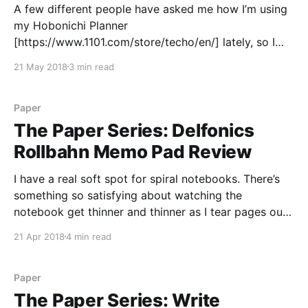
A few different people have asked me how I’m using
my Hobonichi Planner
[https://www.1101.com/store/techo/en/] lately, so I
thought it might finally be time for a blog post about
21 May 2018
3 min read
it. I got my Hobonichi as a Christmas present this
year, and started using it
Paper
The Paper Series: Delfonics
Rollbahn Memo Pad Review
I have a real soft spot for spiral notebooks. There’s
something so satisfying about watching the
notebook get thinner and thinner as I tear pages out
to leave notes around or toss a scrap page towards
21 Apr 2018
4 min read
the trash can. Sure, a spiral binding gets bent up if
you throw
Paper
The Paper Series: Write