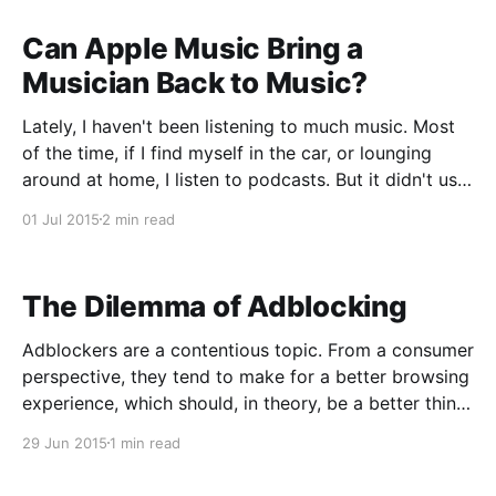
app by Casey
Can Apple Music Bring a
Musician Back to Music?
Lately, I haven't been listening to much music. Most
of the time, if I find myself in the car, or lounging
around at home, I listen to podcasts. But it didn't use
to be that way. In high school and college, I always
01 Jul 2015
2 min read
had music playing
The Dilemma of Adblocking
Adblockers are a contentious topic. From a consumer
perspective, they tend to make for a better browsing
experience, which should, in theory, be a better thing
overall. However, they do put some websites in a
29 Jun 2015
1 min read
tough spot, especially if they rely on intrusive
advertising as their revenue stream. I bring