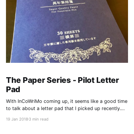
The Paper Series - Pilot Letter
Pad
With InCoWriMo coming up, it seems like a good time
to talk about a letter pad that I picked up recently.
While I was in Texas, I stopped by the Kinokuniya in
19 Jan 2018
3 min read
Carrollton, and I saw that they had the Pilot “Super
Quality Paper for Fountain Pen” [https://www.jetpens.